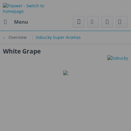
Menu
Overview
Sobucky Super Aromas
White Grape