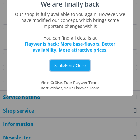
We are finally back
Description
Our shop is fully available to you again. However, we
more
have modified our concept, which brings some
important changes with it.
Evaluations
0
You can find all details at
Read, write and discuss reviews...
more
Flaywer is back: More base-flavors, Better
availability, More attractive prices.
Similar products
Schließen / Close
Customers also bought
Viele Grüße, Euer Flaywer Team
Best wishes, Your Flaywer Team
Service hotline
Shop service
Information
Newsletter