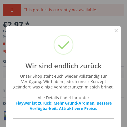
This product is currently not available.
€2.97 *
×
Content:
0.01 Liter (€297.00 * / 1 Liter)
Prices incl. VAT
plus shipping costs
Order now. Will be imported for you. Ready for shipment in
aprox, 4-6 weeks.
Size:
Wir sind endlich zurück
Unser Shop steht euch wieder vollständig zur
Verfügung. Wir haben jedoch unser Konzept
geändert, was einige Veränderungen mit sich bringt.
Remember
Comment
Ask us about this product
Alle Details findet ihr unter
Flaywer ist zurück: Mehr Grund-Aromen, Bessere
Order number:
SSA-WHIGRA
Verfügbarkeit, Attraktivere Preise.
Teilen
Twittern
Pin It