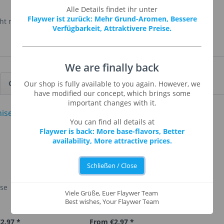
Alle Details findet ihr unter
Flaywer ist zurück: Mehr Grund-Aromen, Bessere
t mehr hergestellt.
Verfügbarkeit, Attraktivere Preise.
We are finally back
Customers also viewed
Our shop is fully available to you again. However, we
have modified our concept, which brings some
important changes with it.
You can find all details at
Flaywer is back: More base-flavors, Better
availability, More attractive prices.
Schließen / Close
ise
Apple Strudel
Viele Grüße, Euer Flaywer Team
Best wishes, Your Flaywer Team
2.97 *
From €2.97 *