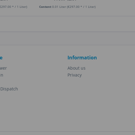
€297.00 * / 1 Liter)
Content
0.01 Liter
(€297.00 * / 1 Liter)
e
Information
ewer
About us
in
Privacy
Dispatch