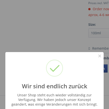
Prices incl. VA
Order now.
aprox, 4-6 w
Size:
Remembe
×
Order numb
Teilen
Wir sind endlich zurück
Unser Shop steht euch wieder vollständig zur
Verfügung. Wir haben jedoch unser Konzept
geändert, was einige Veränderungen mit sich bringt.