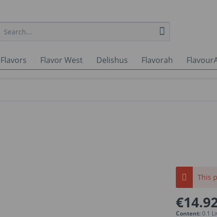
 Flavors
Flavor West
Delishus
Flavorah
FlavourA
This p
€14.92
Content:
0.1 Li