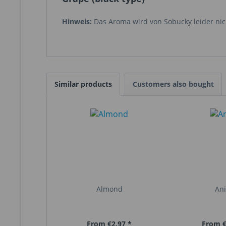
Hinweis:
Das Aroma wird von Sobucky leider nich
Similar products
Customers also bought
Almond
An
From €2.97 *
From €