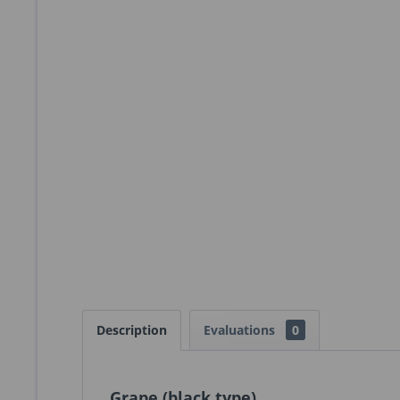
Description
Evaluations
0
Grape (black type)