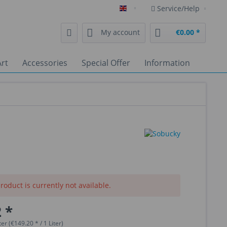
Service/Help
English
My account
€0.00 *
rt
Accessories
Special Offer
Information
roduct is currently not available.
 *
ter (€149.20 * / 1 Liter)