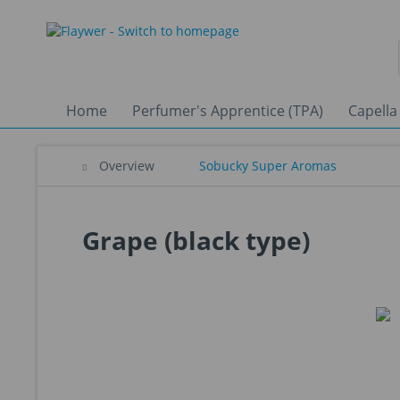
Home
Perfumer's Apprentice (TPA)
Capella
Overview
Sobucky Super Aromas
Grape (black type)