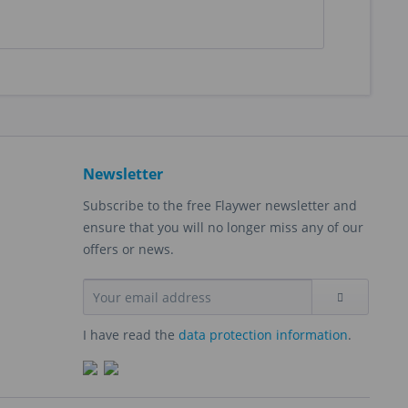
Newsletter
Subscribe to the free Flaywer newsletter and
ensure that you will no longer miss any of our
offers or news.
I have read the
data protection information
.