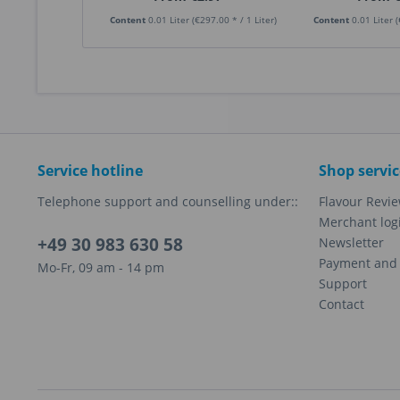
Content
0.01 Liter
(€297.00 * / 1 Liter)
Content
0.01 Liter
(
Service hotline
Shop servic
Telephone support and counselling under::
Flavour Revi
Merchant log
+49 30 983 630 58
Newsletter
Payment and 
Mo-Fr, 09 am - 14 pm
Support
Contact