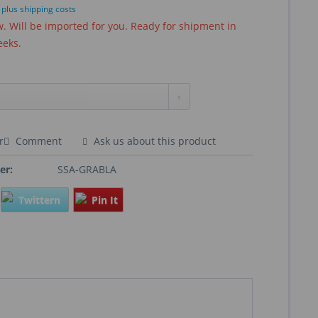
T
plus shipping costs
 Will be imported for you. Ready for shipment in
eeks.
r
Comment
Ask us about this product
er:
SSA-GRABLA
Twittern
Pin It