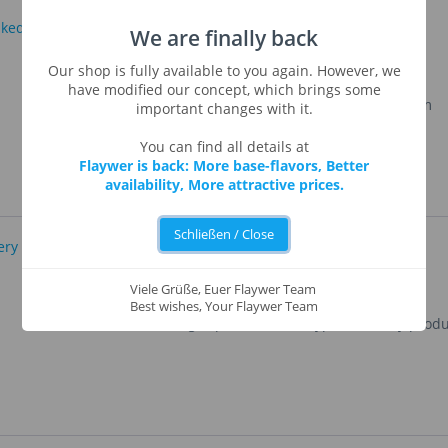
We are finally back
Baked Apple
Our shop is fully available to you again. However, we
have modified our concept, which brings some
Aromatic, baked apple with soft and wam
important changes with it.
smell.
You can find all details at
Flaywer is back: More base-flavors, Better
availability, More attractive prices.
Schließen / Close
Bakery Oranges
Viele Grüße, Euer Flaywer Team
Best wishes, Your Flaywer Team
Oranges perfect for all type of bakery produ