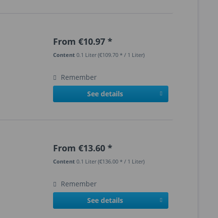
From €10.97 *
Content
0.1 Liter
(€109.70 * / 1 Liter)
Remember
See details
From €13.60 *
Content
0.1 Liter
(€136.00 * / 1 Liter)
Remember
See details