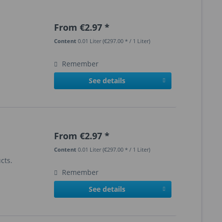
From €2.97 *
Content
0.01 Liter
(€297.00 * / 1 Liter)
Remember
See details
From €2.97 *
Content
0.01 Liter
(€297.00 * / 1 Liter)
cts.
Remember
See details