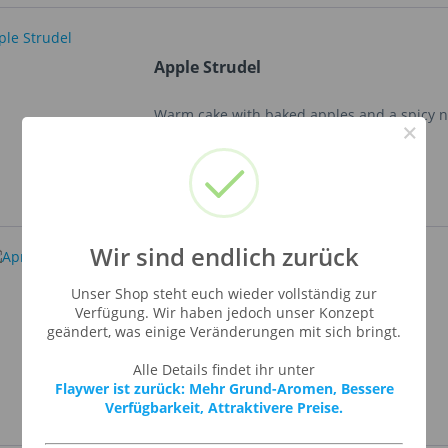
Apple Strudel
Warm cake with baked apples and a spicy n
×
Wir sind endlich zurück
Apricot
Unser Shop steht euch wieder vollständig zur
Verfügung. Wir haben jedoch unser Konzept
geändert, was einige Veränderungen mit sich bringt.
Sweet apricot flavour.
Alle Details findet ihr unter
Flaywer ist zurück: Mehr Grund-Aromen, Bessere
Verfügbarkeit, Attraktivere Preise.