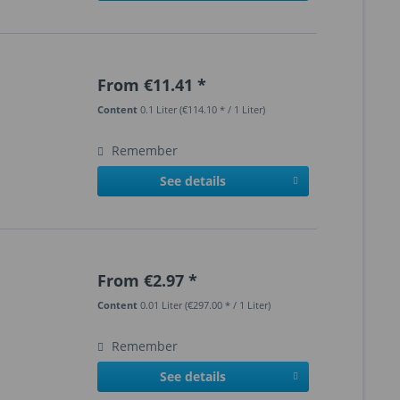
From €11.41 *
Content
0.1 Liter
(€114.10 * / 1 Liter)
Remember
See details
From €2.97 *
Content
0.01 Liter
(€297.00 * / 1 Liter)
Remember
See details