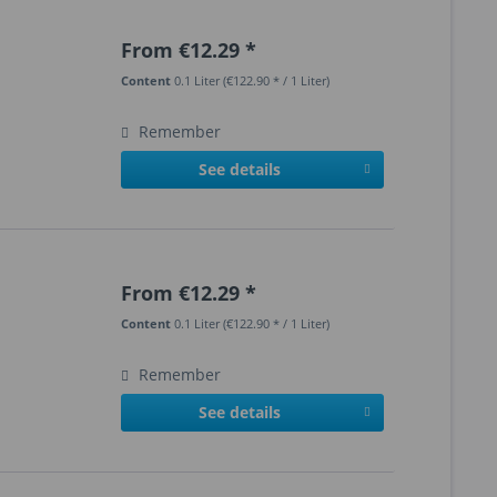
From €12.29 *
Content
0.1 Liter
(€122.90 * / 1 Liter)
Remember
See details
From €12.29 *
Content
0.1 Liter
(€122.90 * / 1 Liter)
Remember
See details