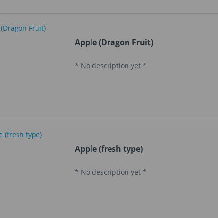
Apple (Dragon Fruit)
* No description yet *
Apple (fresh type)
* No description yet *