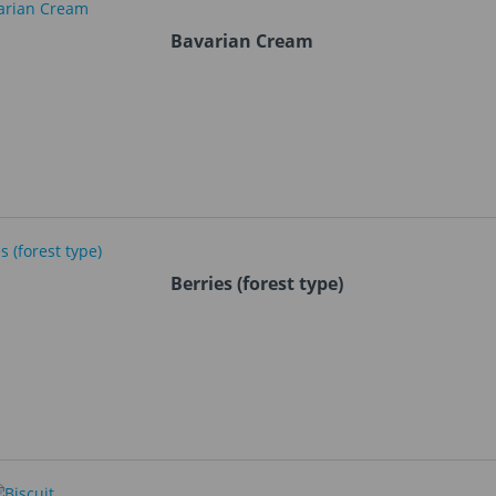
Bavarian Cream
Berries (forest type)