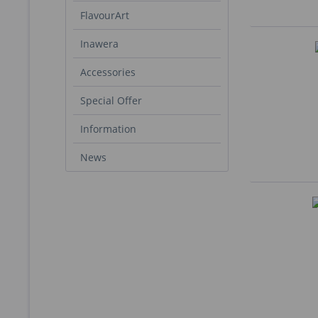
FlavourArt
Inawera
Accessories
Special Offer
Information
News