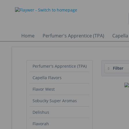
Home
Perfumer's Apprentice (TPA)
Capella
Perfumer's Apprentice (TPA)
Filter
Capella Flavors
Flavor West
Sobucky Super Aromas
Delishus
Flavorah