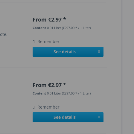
From €2.97 *
Content
0.01 Liter
(€297.00 * / 1 Liter)
ote.
Remember
See details
From €2.97 *
Content
0.01 Liter
(€297.00 * / 1 Liter)
Remember
See details