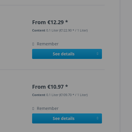
From €12.29 *
Content
0.1 Liter
(€122.90 * / 1 Liter)
Remember
See details
From €10.97 *
Content
0.1 Liter
(€109.70 * / 1 Liter)
Remember
See details