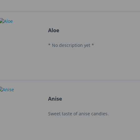
Aloe
* No description yet *
Anise
Sweet taste of anise candies.