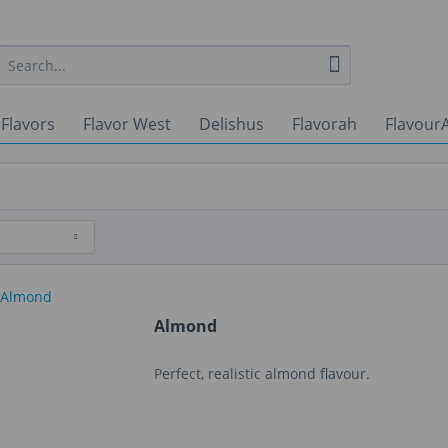
 Flavors
Flavor West
Delishus
Flavorah
FlavourA
Almond
Perfect, realistic almond flavour.