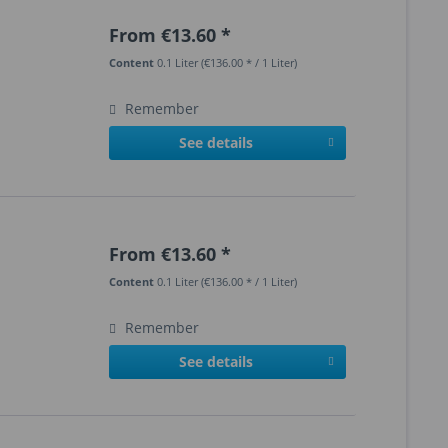
From €13.60 *
Content
0.1 Liter
(€136.00 * / 1 Liter)
Remember
See details
From €13.60 *
Content
0.1 Liter
(€136.00 * / 1 Liter)
Remember
See details