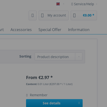
Service/Help
English
My account
€0.00 *
rt
Accessories
Special Offer
Information
Sorting
From €2.97 *
Content
0.01 Liter
(€297.00 * / 1 Liter)
Remember
See details