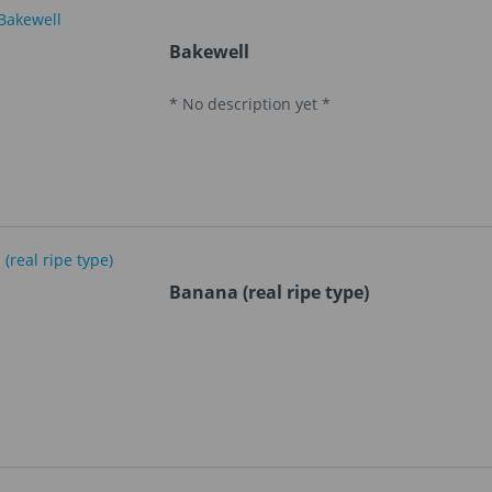
Bakewell
* No description yet *
Banana (real ripe type)