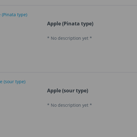
Apple (Pinata type)
* No description yet *
Apple (sour type)
* No description yet *