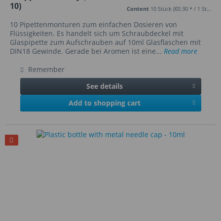
10)
Content
10 Stück
(€0.30 * / 1 Stück)
10 Pipettenmonturen zum einfachen Dosieren von
Flüssigkeiten. Es handelt sich um Schraubdeckel mit
Glaspipette zum Aufschrauben auf 10ml Glasflaschen mit
DIN18 Gewinde. Gerade bei Aromen ist eine...
Read more
Remember
See details
Add to shopping cart