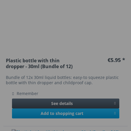
€5.95 *
Plastic bottle with thin
dropper - 30ml (Bundle of 12)
Bundle of 12x 30ml liquid bottles: easy-to squeeze plastic
bottle with thin dropper and childproof cap.
Remember
See details
Add to shopping cart