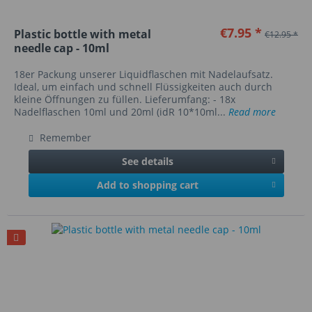
€7.95 *
Plastic bottle with metal
€12.95 *
needle cap - 10ml
18er Packung unserer Liquidflaschen mit Nadelaufsatz.
Ideal, um einfach und schnell Flüssigkeiten auch durch
kleine Öffnungen zu füllen. Lieferumfang: - 18x
Nadelflaschen 10ml und 20ml (idR 10*10ml...
Read more
Remember
See details
Add to shopping cart