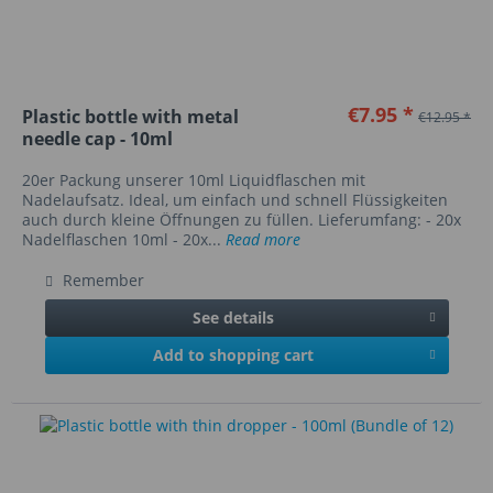
€7.95 *
Plastic bottle with metal
€12.95 *
needle cap - 10ml
20er Packung unserer 10ml Liquidflaschen mit
Nadelaufsatz. Ideal, um einfach und schnell Flüssigkeiten
auch durch kleine Öffnungen zu füllen. Lieferumfang: - 20x
Nadelflaschen 10ml - 20x...
Read more
Remember
See details
Add to shopping cart