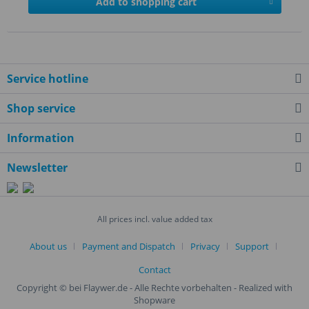
Add to shopping cart
Service hotline
Shop service
Information
Newsletter
All prices incl. value added tax
About us
Payment and Dispatch
Privacy
Support
Contact
Copyright © bei Flaywer.de - Alle Rechte vorbehalten
- Realized with
Shopware