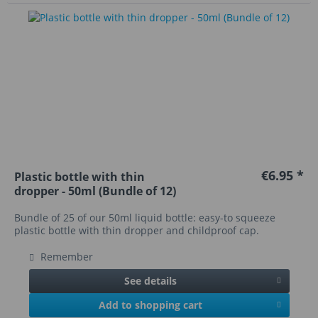
€6.95 *
Plastic bottle with thin
dropper - 50ml (Bundle of 12)
Bundle of 25 of our 50ml liquid bottle: easy-to squeeze
plastic bottle with thin dropper and childproof cap.
Remember
See details
Add to shopping cart