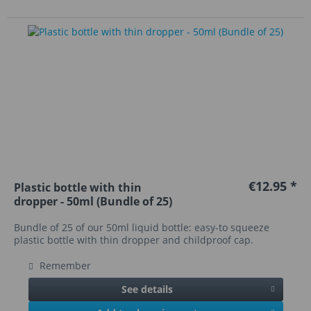
€12.95 *
Plastic bottle with thin
dropper - 50ml (Bundle of 25)
Bundle of 25 of our 50ml liquid bottle: easy-to squeeze
plastic bottle with thin dropper and childproof cap.
Remember
See details