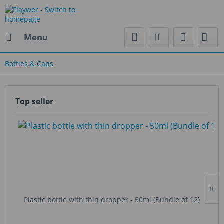
Menu
Bottles & Caps
Top seller
Plastic bottle with thin dropper - 50ml (Bundle of 12)