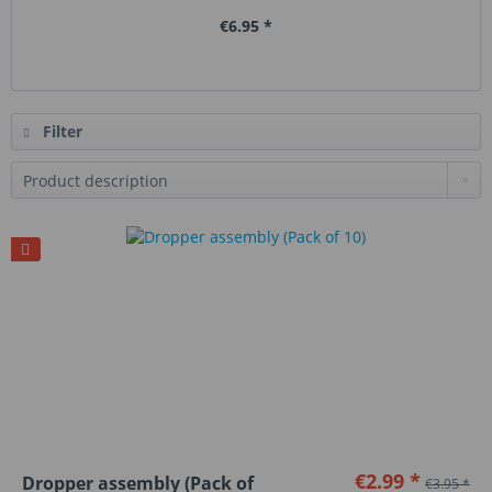
€6.95 *
Filter
€2.99 *
Dropper assembly (Pack of
€3.95 *