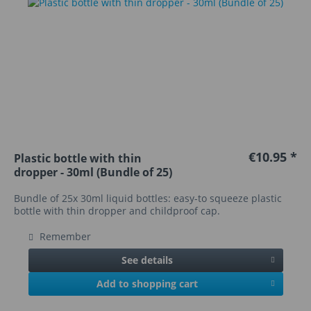
€10.95 *
Plastic bottle with thin
dropper - 30ml (Bundle of 25)
Bundle of 25x 30ml liquid bottles: easy-to squeeze plastic
bottle with thin dropper and childproof cap.
Remember
See details
Add to shopping cart