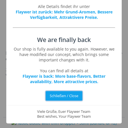
Alle Details findet ihr unter
Flaywer ist zurück: Mehr Grund-Aromen, Bessere
Verfügbarkeit, Attraktivere Preise.
We are finally back
Our shop is fully available to you again. However, we
€8.95 *
Plastic bottle with thin
€9.95 *
have modified our concept, which brings some
dropper - 20ml (Bundle of 25)
important changes with it.
25x our 20ml liquid bottle: easy-to squeeze plastic bottle
You can find all details at
with thin dropper and childproof cap.
Flaywer is back: More base-flavors, Better
availability, More attractive prices.
Remember
See details
Schließen / Close
Add to shopping cart
Viele Grüße, Euer Flaywer Team
Best wishes, Your Flaywer Team