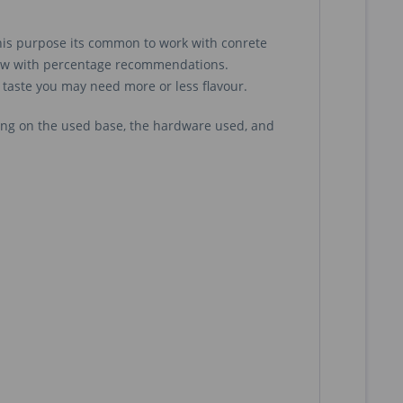
 this purpose its common to work with conrete
iew with percentage recommendations.
 taste you may need more or less flavour.
ng on the used base, the hardware used, and