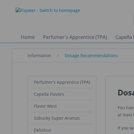
Home
Perfumer's Apprentice (TPA)
Capella 
Information
Dosage Recommendations
Perfumer's Apprentice (TPA)
Dos
Capella Flavors
Flavor West
You have
at leas
Sobucky Super Aromas
If you w
Delishus