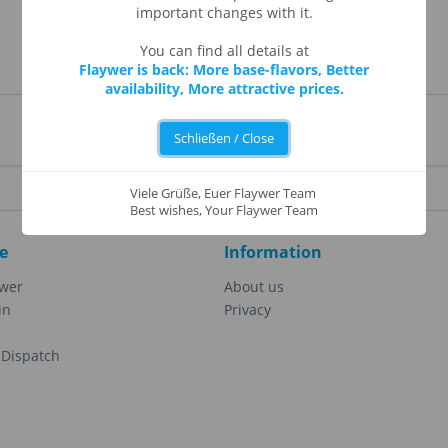
important changes with it.
You can find all details at
Flaywer is back: More base-flavors, Better
availability, More attractive prices.
Schließen / Close
Viele Grüße, Euer Flaywer Team
Best wishes, Your Flaywer Team
e
Information
ewer
About us
in
Privacy
Dispatch