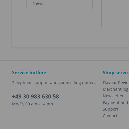
News
Service hotline
Shop servic
Telephone support and counselling under::
Flavour Revi
Merchant log
+49 30 983 630 58
Newsletter
Payment and 
Mo-Fr, 09 am - 14 pm
Support
Contact