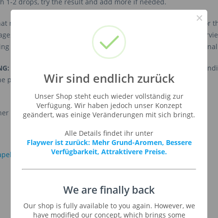
th 1-2 drops, try the result and add more if needed.
×
 more difficult it gets if you want to mix a finished product. For
ages. For our vaping customers we have build the following overv
g on the base, hardware, steeping time, and finally your personal
NG:
This list is intended to provide only a
rough overview
. Dependi
Wir sind endlich zurück
the personal taste the needed percentage may vary.
Unser Shop steht euch wieder vollständig zur
Verfügung. Wir haben jedoch unser Konzept
her information click on one of the logos:
geändert, was einige Veränderungen mit sich bringt.
Alle Details findet ihr unter
Flaywer ist zurück: Mehr Grund-Aromen, Bessere
Verfügbarkeit, Attraktivere Preise.
We are finally back
Our shop is fully available to you again. However, we
have modified our concept, which brings some