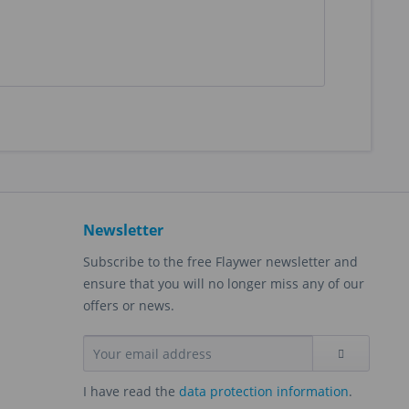
Newsletter
Subscribe to the free Flaywer newsletter and
ensure that you will no longer miss any of our
offers or news.
I have read the
data protection information
.