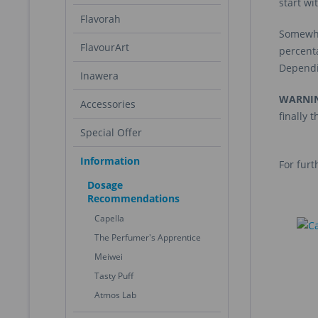
start wi
Flavorah
Somewhat
FlavourArt
percent
Dependin
Inawera
WARNI
Accessories
finally 
Special Offer
Information
For furt
Dosage
Recommendations
Capella
The Perfumer's Apprentice
Meiwei
Tasty Puff
Atmos Lab