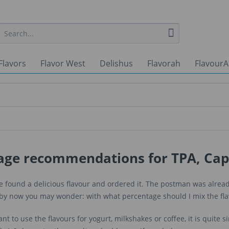
Flavors
Flavor West
Delishus
Flavorah
FlavourA
age recommendations for TPA, Cap
 found a delicious flavour and ordered it. The postman was already
t by now you may wonder: with what percentage should I mix the fl
ant to use the flavours for yogurt, milkshakes or coffee, it is quite s