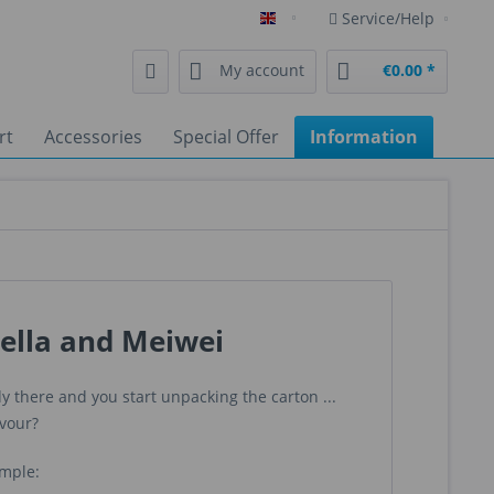
Service/Help
English
My account
€0.00 *
rt
Accessories
Special Offer
Information
ella and Meiwei
 there and you start unpacking the carton ...
avour?
imple: