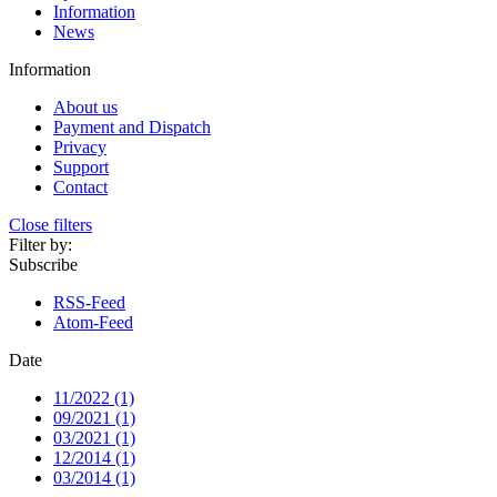
Information
News
Information
About us
Payment and Dispatch
Privacy
Support
Contact
Close filters
Filter by:
Subscribe
RSS-Feed
Atom-Feed
Date
11/2022 (1)
09/2021 (1)
03/2021 (1)
12/2014 (1)
03/2014 (1)