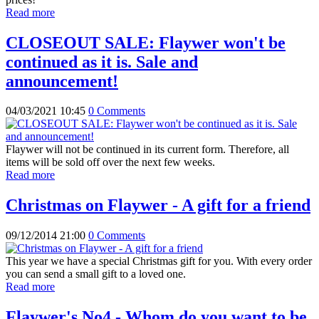
Read more
CLOSEOUT SALE: Flaywer won't be
continued as it is. Sale and
announcement!
04/03/2021 10:45
0 Comments
Flaywer will not be continued in its current form. Therefore, all
items will be sold off over the next few weeks.
Read more
Christmas on Flaywer - A gift for a friend
09/12/2014 21:00
0 Comments
This year we have a special Christmas gift for you. With every order
you can send a small gift to a loved one.
Read more
Flaywer's No4 - Whom do you want to be