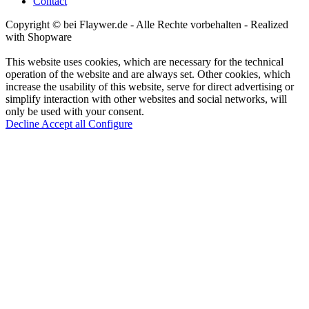
Contact
Copyright © bei Flaywer.de - Alle Rechte vorbehalten
- Realized
with Shopware
This website uses cookies, which are necessary for the technical
operation of the website and are always set. Other cookies, which
increase the usability of this website, serve for direct advertising or
simplify interaction with other websites and social networks, will
only be used with your consent.
Decline
Accept all
Configure