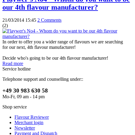
our 4th flavour manufacturer?
21/03/2014 15:45
2 Comments
(
2
)
In order to offer you a wider range of flavours we are searching
for our next, 4th flavour manufacturer!
Decide who's going to be our 4th flavour manufacturer!
Read more
Service hotline
Telephone support and counselling under::
+49 30 983 630 58
Mo-Fr, 09 am - 14 pm
Shop service
Flavour Reviewer
Merchant login
Newsletter
Payment and Dispatch