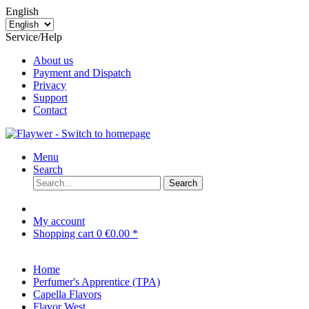
English
Service/Help
About us
Payment and Dispatch
Privacy
Support
Contact
Menu
Search
Search
My account
Shopping cart
0
€0.00 *
Home
Perfumer's Apprentice (TPA)
Capella Flavors
Flavor West