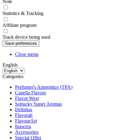
Note
Statistics & Tracking
Affiliate program
Track device being used
Close menu
English
Categories
Perfumer's Apprentice (TPA)
Capella Flavors
Flavor West
Sobucky Super Aromas
Delishus
Flavorah
FlavourArt
Inawera
Accessories
Special Offer