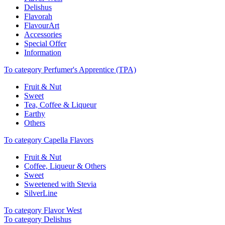
Delishus
Flavorah
FlavourArt
Accessories
Special Offer
Information
To category Perfumer's Apprentice (TPA)
Fruit & Nut
Sweet
Tea, Coffee & Liqueur
Earthy
Others
To category Capella Flavors
Fruit & Nut
Coffee, Liqueur & Others
Sweet
Sweetened with Stevia
SilverLine
To category Flavor West
To category Delishus