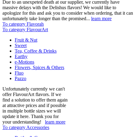
Due to an unexpeted death at our supplier, we currently have
massive delays with the Delishus flavors! We would like to
apologize for this and ask you to consider when ordering, that it can
unfortunately take longer than the promised...
learn more
To category Flavorah
To category FlavourArt
Fruit & Nut
Sweet
Tea, Coffee & Drinks
Earthy
e-Motions
Flowers, Spices & Others
Fluo
Pazzo
Unfortunately currently we can't
offer FlavourArt flavors. If we
find a solution to offer them again
at attractive prices and if possible
in multiple bottle sizes we will
update it here. Thank you for
your understanding!
learn more
To category Accessories