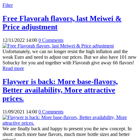
Filter
Free Flavorah flavors, last Meiwei &
Price adjustment
12/11/2022 14:00
0 Comments
Unfortunately, we can no longer resist the high inflation and the
weak Euro and need to adjust our prices. But we also have 101 new
Sobucky for you and together with Flavorah give away 66 flavors!
Read more
Flaywer is back: More base-flavors,
Better availability, More attractive
prices.
11/09/2021 14:00
0 Comments
We are finally back and happy to present you the new concept. In
short: much more base flavors, much more bottle sizes and better
prices!