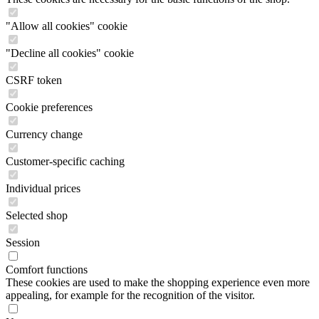
"Allow all cookies" cookie
"Decline all cookies" cookie
CSRF token
Cookie preferences
Currency change
Customer-specific caching
Individual prices
Selected shop
Session
Comfort functions
These cookies are used to make the shopping experience even more
appealing, for example for the recognition of the visitor.