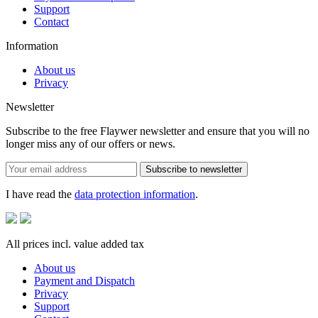
Support
Contact
Information
About us
Privacy
Newsletter
Subscribe to the free Flaywer newsletter and ensure that you will no
longer miss any of our offers or news.
Subscribe to newsletter
I have read the
data protection information
.
All prices incl. value added tax
About us
Payment and Dispatch
Privacy
Support