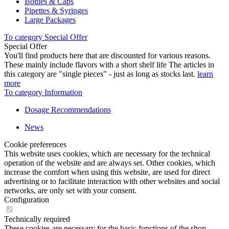
Bottles & Caps
Pipettes & Syringes
Large Packages
To category Special Offer
Special Offer
You'll find products here that are discounted for various reasons.
These mainly include flavors with a short shelf life The articles in
this category are "single pieces" - just as long as stocks last.
learn
more
To category Information
Dosage Recommendations
News
Cookie preferences
This website uses cookies, which are necessary for the technical
operation of the website and are always set. Other cookies, which
increase the comfort when using this website, are used for direct
advertising or to facilitate interaction with other websites and social
networks, are only set with your consent.
Configuration
Technically required
These cookies are necessary for the basic functions of the shop.