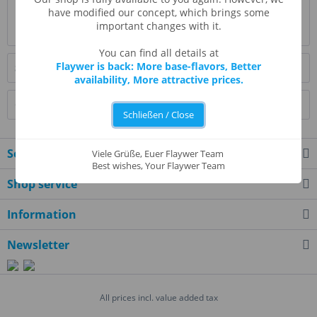
Evaluations
0
have modified our concept, which brings some
important changes with it.
Read, write and discuss reviews...
more
You can find all details at
Flaywer is back: More base-flavors, Better
Similar products
availability, More attractive prices.
Customers also bought
Schließen / Close
Service hotline
Viele Grüße, Euer Flaywer Team
Best wishes, Your Flaywer Team
Shop service
Information
Newsletter
All prices incl. value added tax