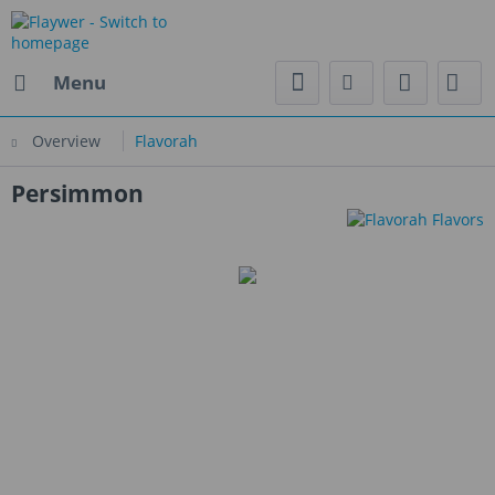
Menu
Overview
Flavorah
Persimmon