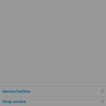
Service hotline
Shop service