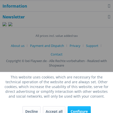
Information
Newsletter
All prices incl. value added tax
About us
Payment and Dispatch
Privacy
Support
Contact
Copyright © bei Flaywer.de - Alle Rechte vorbehalten
- Realized with
Shopware
This website uses cookies, which are necessary for the
technical operation of the website and are always set. Other
cookies, which increase the usability of this website, serve for
direct advertising or simplify interaction with other websites
and social networks, will only be used with your consent.
Decline
Accept all
Configure