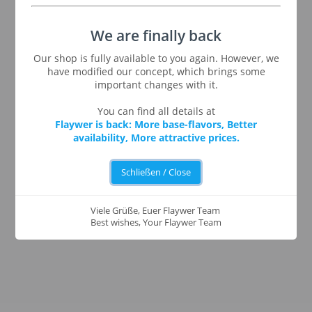
We are finally back
Our shop is fully available to you again. However, we
have modified our concept, which brings some
important changes with it.
You can find all details at
Flaywer is back: More base-flavors, Better
availability, More attractive prices.
Schließen / Close
Viele Grüße, Euer Flaywer Team
Best wishes, Your Flaywer Team