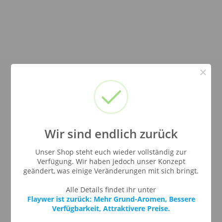
×
Wir sind endlich zurück
Unser Shop steht euch wieder vollständig zur
Verfügung. Wir haben jedoch unser Konzept
geändert, was einige Veränderungen mit sich bringt.
Alle Details findet ihr unter
Flaywer ist zurück: Mehr Grund-Aromen, Bessere
Verfügbarkeit, Attraktivere Preise.