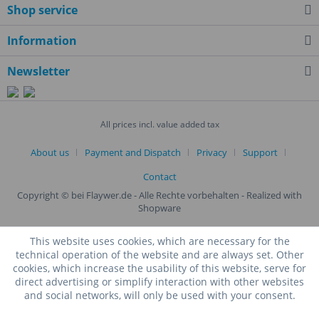
Shop service
Information
Newsletter
All prices incl. value added tax
About us
Payment and Dispatch
Privacy
Support
Contact
Copyright © bei Flaywer.de - Alle Rechte vorbehalten
- Realized with
Shopware
This website uses cookies, which are necessary for the
technical operation of the website and are always set. Other
cookies, which increase the usability of this website, serve for
direct advertising or simplify interaction with other websites
and social networks, will only be used with your consent.