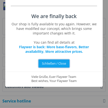
Teilen
Twittern
Pin It
We are finally back
Description
Our shop is fully available to you again. However, we
have modified our concept, which brings some
* Beschreibung folgt *
more
important changes with it.
Evaluations
0
You can find all details at
Flaywer is back: More base-flavors, Better
Read, write and discuss reviews...
more
availability, More attractive prices.
Similar products
Schließen / Close
Customers also bought
Viele Grüße, Euer Flaywer Team
Best wishes, Your Flaywer Team
Customers also viewed
Service hotline