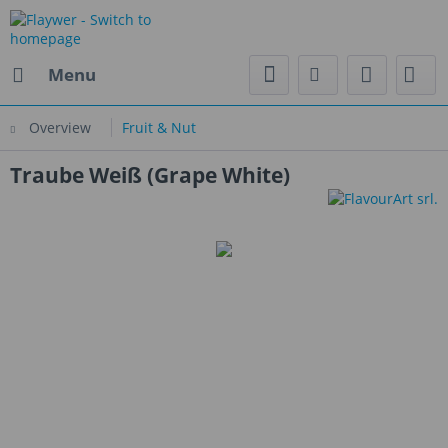
Menu
Overview
Fruit & Nut
Traube Weiß (Grape White)