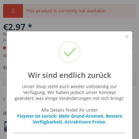
This product is currently not available.
€2.97 *
Content:
0.01 Liter (€297.00 * / 1 Liter)
×
Prices incl. VAT
plus shipping costs
Order now. Will be imported for you. Ready for shipment in
aprox, 4-6 weeks.
Size:
Wir sind endlich zurück
Unser Shop steht euch wieder vollständig zur
Verfügung. Wir haben jedoch unser Konzept
geändert, was einige Veränderungen mit sich bringt.
Remember
Comment
Ask us about this product
Alle Details findet ihr unter
Order number:
SSA-SWECOF
Flaywer ist zurück: Mehr Grund-Aromen, Bessere
Verfügbarkeit, Attraktivere Preise.
Teilen
Twittern
Pin It