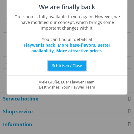
We are finally back
Description
Our shop is fully available to you again. However, we
Aromatic coffee in the morning. The deep taste and aroma
have modified our concept, which brings some
of freshly roasted coffee.
more
important changes with it.
Evaluations
0
You can find all details at
Flaywer is back: More base-flavors, Better
Read, write and discuss reviews...
more
availability, More attractive prices.
Similar products
Schließen / Close
Customers also bought
Viele Grüße, Euer Flaywer Team
Best wishes, Your Flaywer Team
Service hotline
Shop service
Information