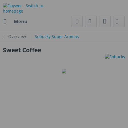
Menu
Overview
Sobucky Super Aromas
Sweet Coffee