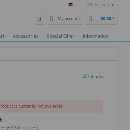
Service/Help
English
My account
€0.00 *
rt
Accessories
Special Offer
Information
roduct is currently not available.
*
iter (€297.00 * / 1 Liter)