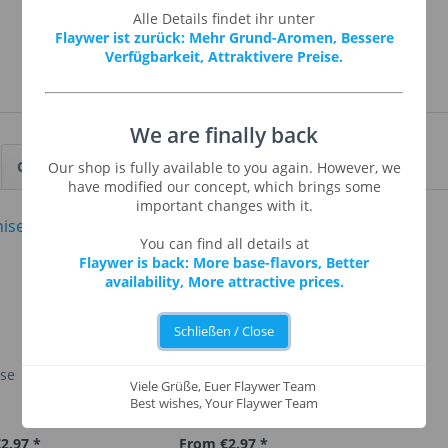
Alle Details findet ihr unter
Flaywer ist zurück: Mehr Grund-Aromen, Bessere
Verfügbarkeit, Attraktivere Preise.
We are finally back
Customers also viewed
Our shop is fully available to you again. However, we
have modified our concept, which brings some
important changes with it.
You can find all details at
Flaywer is back: More base-flavors, Better
availability, More attractive prices.
Schließen / Close
ise
Apple Strudel
Viele Grüße, Euer Flaywer Team
Best wishes, Your Flaywer Team
2.97 *
From €2.97 *