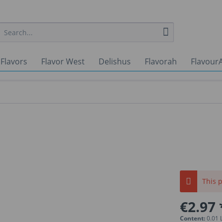
 Flavors
Flavor West
Delishus
Flavorah
FlavourA
This p
€2.97 
Content:
0.01 L