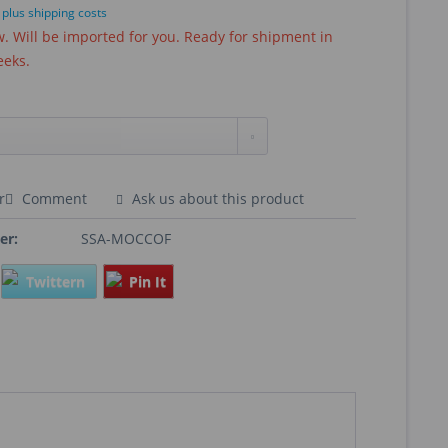
T
plus shipping costs
 Will be imported for you. Ready for shipment in
eeks.
r
Comment
Ask us about this product
er:
SSA-MOCCOF
Twittern
Pin It