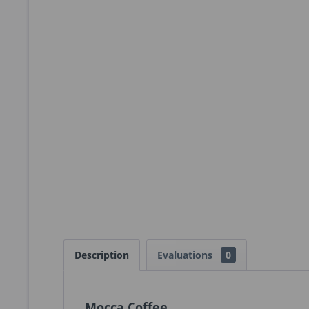
Description
Evaluations
0
Mocca Coffee