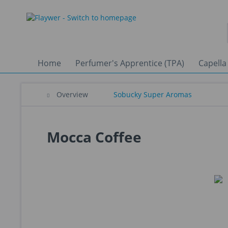
Home
Perfumer's Apprentice (TPA)
Capella
Overview
Sobucky Super Aromas
Mocca Coffee