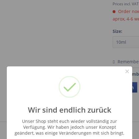
Prices incl. VA
Order now.
aprox, 4-6 w
Size:
Remembe
×
Order numb
Teilen
Wir sind endlich zurück
Unser Shop steht euch wieder vollständig zur
Verfügung. Wir haben jedoch unser Konzept
geändert, was einige Veränderungen mit sich bringt.