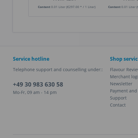
Content
0.01 Liter
(€297.00 * / 1 Liter)
Content
0.01 Liter
(
Service hotline
Shop servic
Telephone support and counselling under::
Flavour Revi
Merchant log
+49 30 983 630 58
Newsletter
Payment and 
Mo-Fr, 09 am - 14 pm
Support
Contact