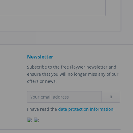
Newsletter
Subscribe to the free Flaywer newsletter and
ensure that you will no longer miss any of our
offers or news.
I have read the
data protection information
.