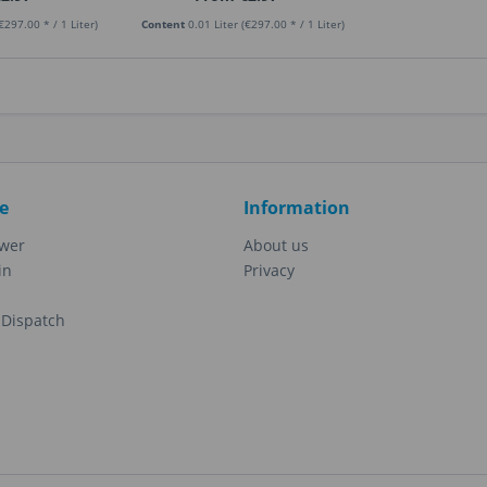
€297.00 * / 1 Liter)
Content
0.01 Liter
(€297.00 * / 1 Liter)
e
Information
ewer
About us
in
Privacy
Dispatch