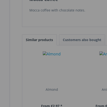
Mocca coffee with chocolate notes.
Similar products
Customers also bought
Almond
An
From €2.97 *
From €