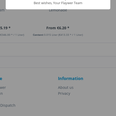
Best wishes, Your Flaywer Team
eam
Lemonade
5.19 *
From €6.20 *
(€346.00 * / 1 Liter)
Content
0.015 Liter
(€413.33 * / 1 Liter)
e
Information
ewer
About us
in
Privacy
Dispatch