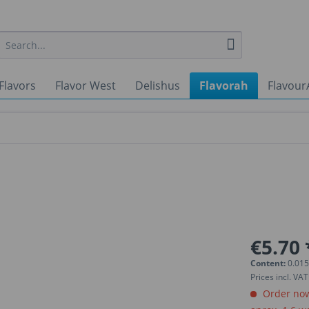
Flavors
Flavor West
Delishus
Flavorah
Flavour
€5.70 
Content:
0.015
Prices incl. VA
Order now.