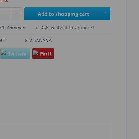
eeks.
Add to
shopping cart
r
Comment
Ask us about this product
er:
FLV-BANANA
Twittern
Pin It