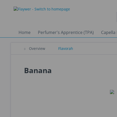
Home
Perfumer's Apprentice (TPA)
Capella 
Overview
Flavorah
Banana