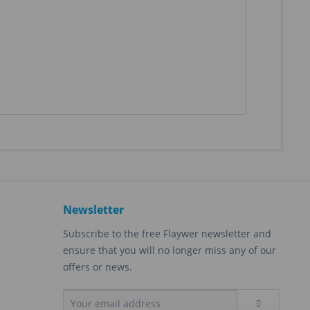
Newsletter
Subscribe to the free Flaywer newsletter and
ensure that you will no longer miss any of our
offers or news.