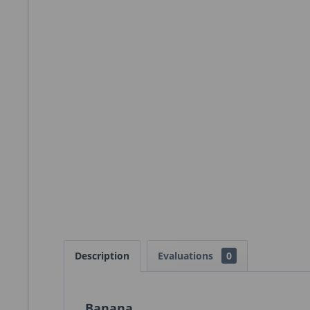
Description
Evaluations
0
Banana