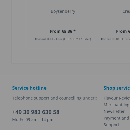
Boysenberry
Cr
From €5.36 *
From €
Content
0.015 Liter
(€357.33 * / 1 Liter)
Content
0.015 Liter
Service hotline
Shop servic
Telephone support and counselling under::
Flavour Revi
Merchant log
+49 30 983 630 58
Newsletter
Payment and 
Mo-Fr, 09 am - 14 pm
Support