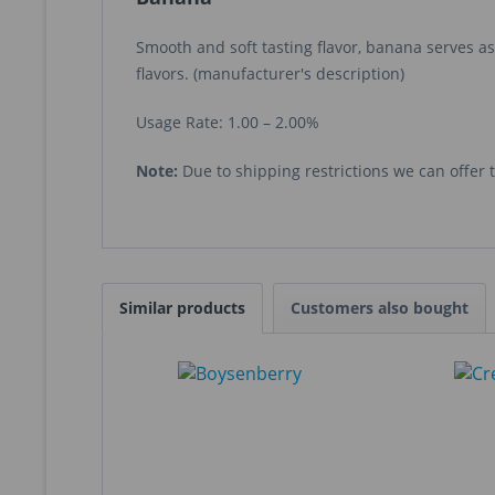
Smooth and soft tasting flavor, banana serves as
flavors. (manufacturer's description)
Usage Rate: 1.00 – 2.00%
Note:
Due to shipping restrictions we can offer th
Similar products
Customers also bought