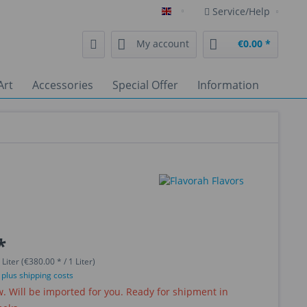
Service/Help
English
My account
€0.00 *
Art
Accessories
Special Offer
Information
*
 Liter (€380.00 * / 1 Liter)
T
plus shipping costs
 Will be imported for you. Ready for shipment in