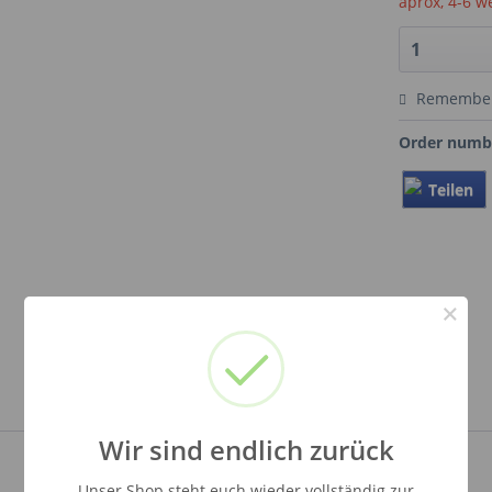
aprox, 4-6 w
Remembe
Order numb
Teilen
×
Wir sind endlich zurück
Unser Shop steht euch wieder vollständig zur