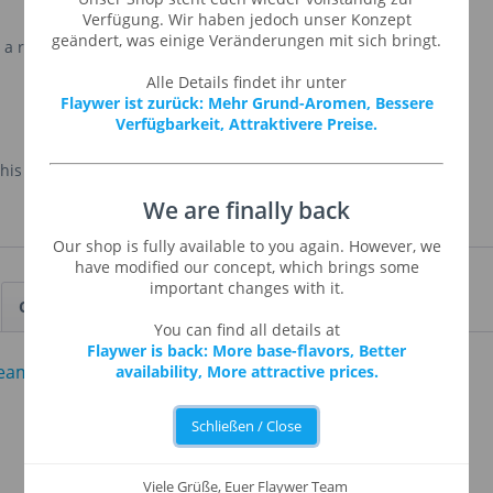
Verfügung. Wir haben jedoch unser Konzept
geändert, was einige Veränderungen mit sich bringt.
 a rich base for mixing with other fruit and savory
Alle Details findet ihr unter
Flaywer ist zurück: Mehr Grund-Aromen, Bessere
Verfügbarkeit, Attraktivere Preise.
is flavour in small size only. Sorry!
We are finally back
Our shop is fully available to you again. However, we
have modified our concept, which brings some
important changes with it.
Customers also viewed
You can find all details at
Flaywer is back: More base-flavors, Better
availability, More attractive prices.
Schließen / Close
Viele Grüße, Euer Flaywer Team