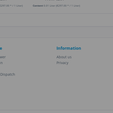
€297.00 * / 1 Liter)
Content
0.01 Liter
(€297.00 * / 1 Liter)
e
Information
ewer
About us
in
Privacy
Dispatch