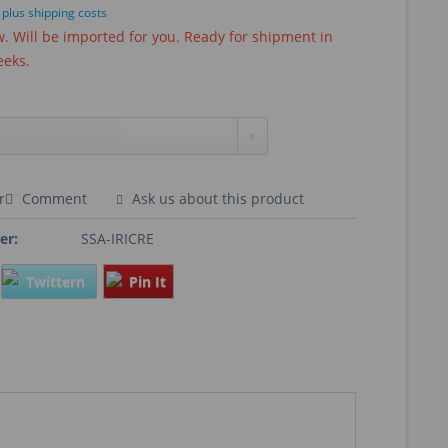
T
plus shipping costs
 Will be imported for you. Ready for shipment in
eeks.
r
Comment
Ask us about this product
er:
SSA-IRICRE
Twittern
Pin It