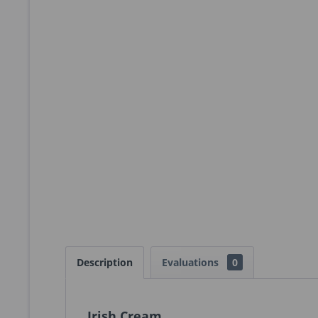
Description
Evaluations
0
Irish Cream