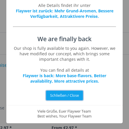
Alle Details findet ihr unter
Flaywer ist zurück: Mehr Grund-Aromen, Bessere
Verfügbarkeit, Attraktivere Preise.
We are finally back
Our shop is fully available to you again. However, we
have modified our concept, which brings some
important changes with it.
You can find all details at
Flaywer is back: More base-flavors, Better
availability, More attractive prices.
Schließen / Close
ise
Apple Strudel
Viele Grüße, Euer Flaywer Team
Best wishes, Your Flaywer Team
2.97 *
From €2.97 *