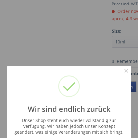
Prices incl. VA
Order now.
aprox, 4-6 w
Size:
Remembe
×
Order numb
Teilen
Wir sind endlich zurück
Unser Shop steht euch wieder vollständig zur
Verfügung. Wir haben jedoch unser Konzept
geändert, was einige Veränderungen mit sich bringt.