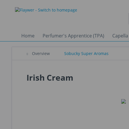
Home
Perfumer's Apprentice (TPA)
Capella
Overview
Sobucky Super Aromas
Irish Cream