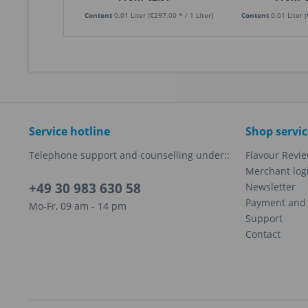
Content
0.01 Liter
(€297.00 * / 1 Liter)
Content
0.01 Liter
(
Service hotline
Shop servic
Telephone support and counselling under::
Flavour Revi
Merchant log
+49 30 983 630 58
Newsletter
Payment and 
Mo-Fr, 09 am - 14 pm
Support
Contact