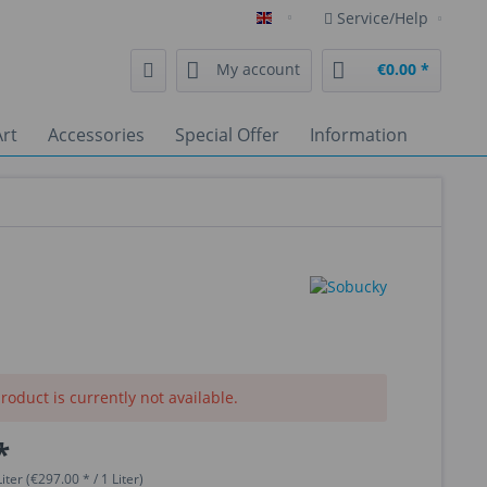
Service/Help
English
My account
€0.00 *
rt
Accessories
Special Offer
Information
roduct is currently not available.
*
iter (€297.00 * / 1 Liter)