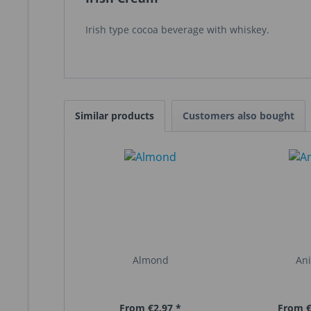
Irish type cocoa beverage with whiskey.
Similar products
Customers also bought
Almond
An
From €2.97 *
From €