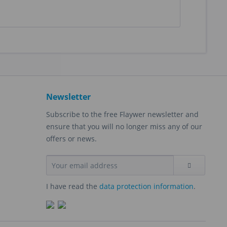
Newsletter
Subscribe to the free Flaywer newsletter and
ensure that you will no longer miss any of our
offers or news.
I have read the
data protection information
.