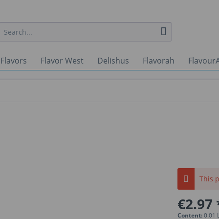
 Flavors
Flavor West
Delishus
Flavorah
FlavourA
This p
€2.97 
Content:
0.01 L