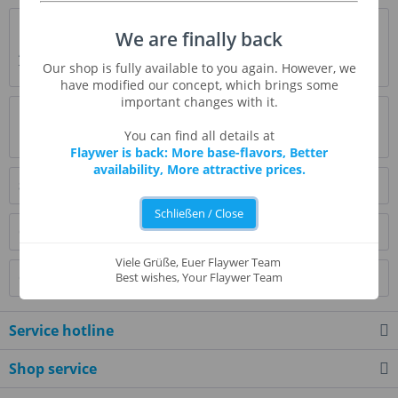
Description
We are finally back
A baked dessert, topped with a layer of caramelized sugar.
Our shop is fully available to you again. However, we
The whole is perfectly finished with...
more
have modified our concept, which brings some
important changes with it.
Evaluations
0
You can find all details at
Read, write and discuss reviews...
more
Flaywer is back: More base-flavors, Better
availability, More attractive prices.
Similar products
Schließen / Close
Customers also bought
Viele Grüße, Euer Flaywer Team
Customers also viewed
Best wishes, Your Flaywer Team
Service hotline
Shop service