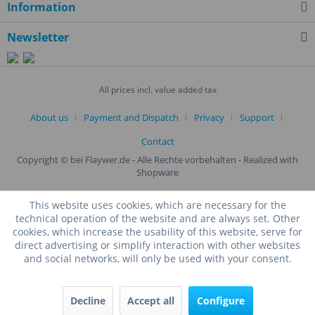
Information
Newsletter
All prices incl. value added tax
About us
Payment and Dispatch
Privacy
Support
Contact
Copyright © bei Flaywer.de - Alle Rechte vorbehalten
- Realized with
Shopware
This website uses cookies, which are necessary for the
technical operation of the website and are always set. Other
cookies, which increase the usability of this website, serve for
direct advertising or simplify interaction with other websites
and social networks, will only be used with your consent.
Decline
Accept all
Configure