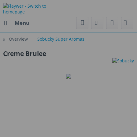
Menu
Overview
Sobucky Super Aromas
Creme Brulee