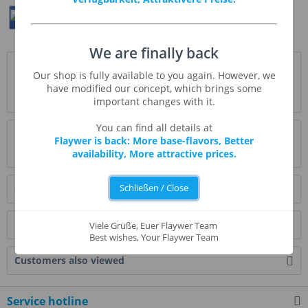
Teilen
Twittern
Pin It
We are finally back
Description
Our shop is fully available to you again. However, we
"Nonna" ist (wie sollte es anders sein) italienisch und
have modified our concept, which brings some
bedeutet Großmutter. Und mit Nonna's...
more
important changes with it.
You can find all details at
Evaluations
2
Flaywer is back: More base-flavors, Better
availability, More attractive prices.
Read, write and discuss reviews...
more
Schließen / Close
Similar products
Customers also bought
Viele Grüße, Euer Flaywer Team
Best wishes, Your Flaywer Team
Customers also viewed
Service hotline