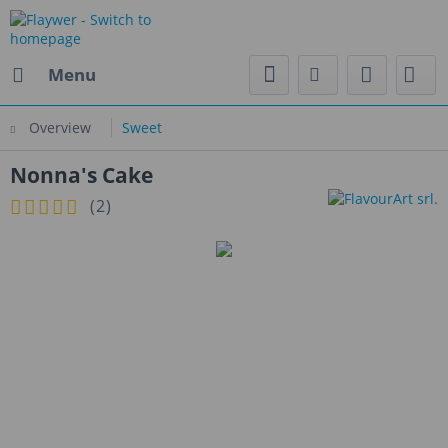
Menu
Overview
Sweet
Nonna's Cake
(
2
)