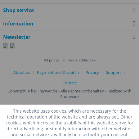
Shop service
Information
Newsletter
All prices incl. value added tax
About us
Payment and Dispatch
Privacy
Support
Contact
Copyright © bei Flaywer.de - Alle Rechte vorbehalten
- Realized with
Shopware
This website uses cookies, which are necessary for the
technical operation of the website and are always set. Other
cookies, which increase the usability of this website, serve for
direct advertising or simplify interaction with other websites
and social networks, will only be used with your consent.