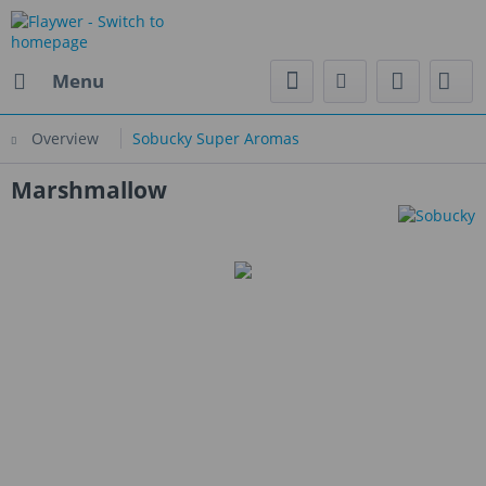
Menu
Overview
Sobucky Super Aromas
Marshmallow