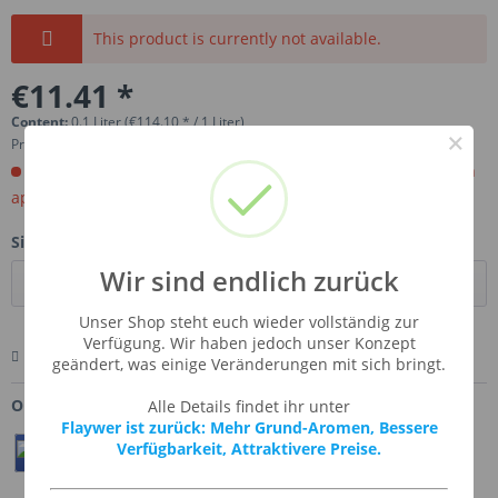
This product is currently not available.
€11.41 *
Content:
0.1 Liter (€114.10 * / 1 Liter)
×
Prices incl. VAT
plus shipping costs
Order now. Will be imported for you. Ready for shipment in
aprox, 4-6 weeks.
Size:
Wir sind endlich zurück
Unser Shop steht euch wieder vollständig zur
Verfügung. Wir haben jedoch unser Konzept
Remember
Comment
Ask us about this product
geändert, was einige Veränderungen mit sich bringt.
Order number:
SSA-MARSHM
Alle Details findet ihr unter
Flaywer ist zurück: Mehr Grund-Aromen, Bessere
Verfügbarkeit, Attraktivere Preise.
Teilen
Twittern
Pin It