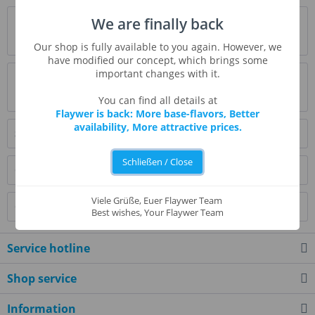
Description
We are finally back
more
Our shop is fully available to you again. However, we
have modified our concept, which brings some
important changes with it.
Evaluations
0
Read, write and discuss reviews...
more
You can find all details at
Flaywer is back: More base-flavors, Better
availability, More attractive prices.
Similar products
Schließen / Close
Customers also bought
Viele Grüße, Euer Flaywer Team
Customers also viewed
Best wishes, Your Flaywer Team
Service hotline
Shop service
Information