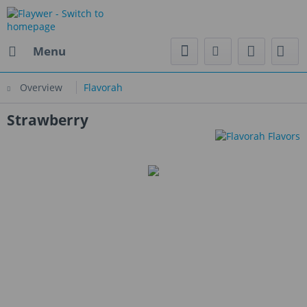
Menu
Overview
Flavorah
Strawberry