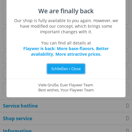
Description
We are finally back
A firm fruit strawberry with sweet and soft layers of flavor
does not dominate, but gives a warm...
more
Our shop is fully available to you again. However, we
have modified our concept, which brings some
important changes with it.
Evaluations
0
Read, write and discuss reviews...
more
You can find all details at
Flaywer is back: More base-flavors, Better
availability, More attractive prices.
Similar products
Schließen / Close
Customers also bought
Viele Grüße, Euer Flaywer Team
Customers also viewed
Best wishes, Your Flaywer Team
Service hotline
Shop service
Information