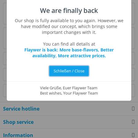
Description
We are finally back
more
Our shop is fully available to you again. However, we
have modified our concept, which brings some
important changes with it.
Evaluations
0
Read, write and discuss reviews...
more
You can find all details at
Flaywer is back: More base-flavors, Better
availability, More attractive prices.
Similar products
Schließen / Close
Customers also bought
Viele Grüße, Euer Flaywer Team
Customers also viewed
Best wishes, Your Flaywer Team
Service hotline
Shop service
Information