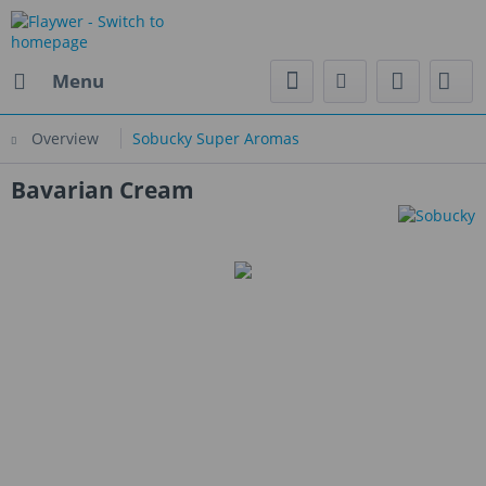
Menu
Overview
Sobucky Super Aromas
Bavarian Cream