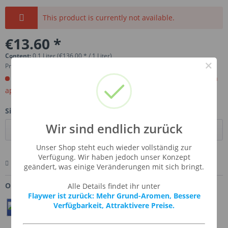
This product is currently not available.
€13.60 *
Content:
0.1 Liter (€136.00 * / 1 Liter)
×
Prices incl. VAT
plus shipping costs
Order now. Will be imported for you. Ready for shipment in
aprox, 4-6 weeks.
Size:
Wir sind endlich zurück
Unser Shop steht euch wieder vollständig zur
Verfügung. Wir haben jedoch unser Konzept
Remember
Comment
Ask us about this product
geändert, was einige Veränderungen mit sich bringt.
Order number:
SSA-BAVCRE
Alle Details findet ihr unter
Flaywer ist zurück: Mehr Grund-Aromen, Bessere
Verfügbarkeit, Attraktivere Preise.
Teilen
Twittern
Pin It