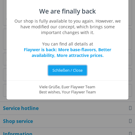
Description
We are finally back
Clear boysenberry notes. Great for mixing with fruits, or
with bakery flavors for a jam...
more
Our shop is fully available to you again. However, we
have modified our concept, which brings some
important changes with it.
Evaluations
0
Read, write and discuss reviews...
more
You can find all details at
Flaywer is back: More base-flavors, Better
availability, More attractive prices.
Similar products
Schließen / Close
Customers also bought
Viele Grüße, Euer Flaywer Team
Customers also viewed
Best wishes, Your Flaywer Team
Service hotline
Shop service
Information