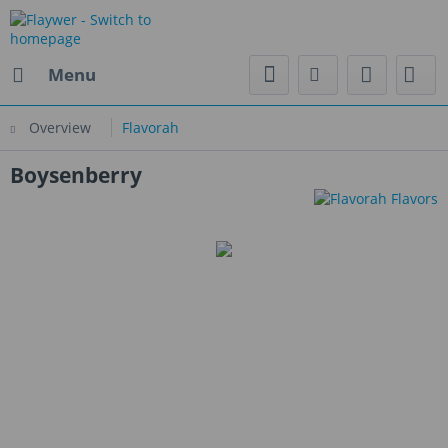
Menu
Overview
Flavorah
Boysenberry