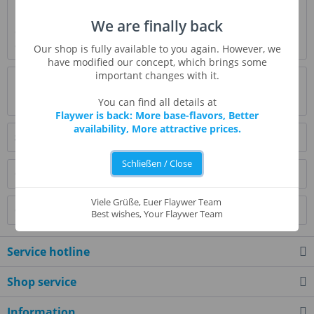
Description
We are finally back
Our original description included the word "dry" to describe
cookie, but that is the wrong...
more
Our shop is fully available to you again. However, we
have modified our concept, which brings some
important changes with it.
Evaluations
0
Read, write and discuss reviews...
more
You can find all details at
Flaywer is back: More base-flavors, Better
availability, More attractive prices.
Similar products
Schließen / Close
Customers also bought
Viele Grüße, Euer Flaywer Team
Customers also viewed
Best wishes, Your Flaywer Team
Service hotline
Shop service
Information