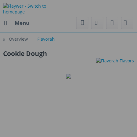
Menu
Overview
Flavorah
Cookie Dough