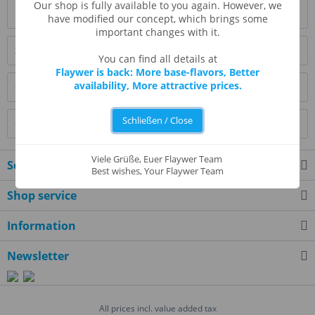
Our shop is fully available to you again. However, we
Read, write and discuss reviews...
more
have modified our concept, which brings some
important changes with it.
Similar products
You can find all details at
Flaywer is back: More base-flavors, Better
availability, More attractive prices.
Customers also bought
Schließen / Close
Customers also viewed
Viele Grüße, Euer Flaywer Team
Service hotline
Best wishes, Your Flaywer Team
Shop service
Information
Newsletter
All prices incl. value added tax