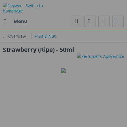
Menu
Overview
Fruit & Nut
Strawberry (Ripe) - 50ml