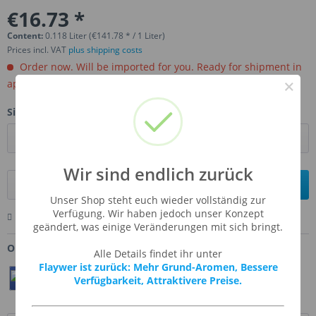
€16.73 *
Content:
0.118 Liter (€141.78 * / 1 Liter)
Prices incl. VAT
plus shipping costs
Order now. Will be imported for you. Ready for shipment in
×
aprox, 4-6 weeks.
Size:
Wir sind endlich zurück
Add to
shopping cart
Unser Shop steht euch wieder vollständig zur
Verfügung. Wir haben jedoch unser Konzept
Remember
Comment
Ask us about this product
geändert, was einige Veränderungen mit sich bringt.
Order number:
TFA-DXBUTSCO
Alle Details findet ihr unter
Flaywer ist zurück: Mehr Grund-Aromen, Bessere
Teilen
Twittern
Pin It
Verfügbarkeit, Attraktivere Preise.