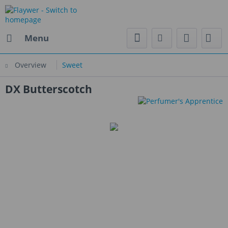
Menu
Overview
Sweet
DX Butterscotch