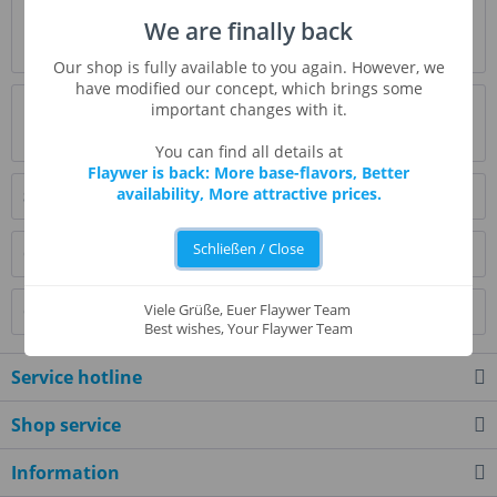
Description
We are finally back
more
Our shop is fully available to you again. However, we
have modified our concept, which brings some
Evaluations
0
important changes with it.
Read, write and discuss reviews...
more
You can find all details at
Flaywer is back: More base-flavors, Better
availability, More attractive prices.
Similar products
Schließen / Close
Customers also bought
Viele Grüße, Euer Flaywer Team
Customers also viewed
Best wishes, Your Flaywer Team
Service hotline
Shop service
Information