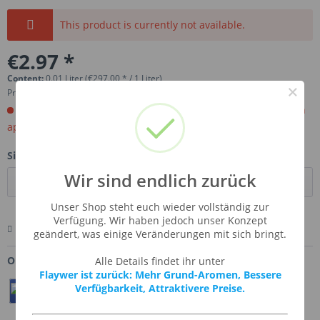
This product is currently not available.
€2.97 *
Content:
0.01 Liter (€297.00 * / 1 Liter)
×
Prices incl. VAT
plus shipping costs
Order now. Will be imported for you. Ready for shipment in
aprox, 4-6 weeks.
Size:
Wir sind endlich zurück
Unser Shop steht euch wieder vollständig zur
Verfügung. Wir haben jedoch unser Konzept
Remember
Comment
Ask us about this product
geändert, was einige Veränderungen mit sich bringt.
Order number:
SSA-LEMPOCA
Alle Details findet ihr unter
Flaywer ist zurück: Mehr Grund-Aromen, Bessere
Verfügbarkeit, Attraktivere Preise.
Teilen
Twittern
Pin It