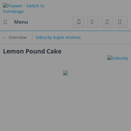
Menu
Overview
Sobucky Super Aromas
Lemon Pound Cake