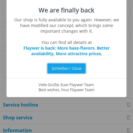
Description
We are finally back
more
Our shop is fully available to you again. However, we
have modified our concept, which brings some
important changes with it.
Evaluations
0
Read, write and discuss reviews...
more
You can find all details at
Flaywer is back: More base-flavors, Better
availability, More attractive prices.
Similar products
Schließen / Close
Customers also bought
Viele Grüße, Euer Flaywer Team
Customers also viewed
Best wishes, Your Flaywer Team
Service hotline
Shop service
Information