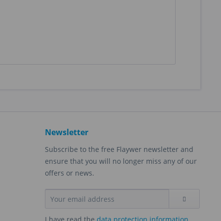
Newsletter
Subscribe to the free Flaywer newsletter and
ensure that you will no longer miss any of our
offers or news.
I have read the
data protection information
.