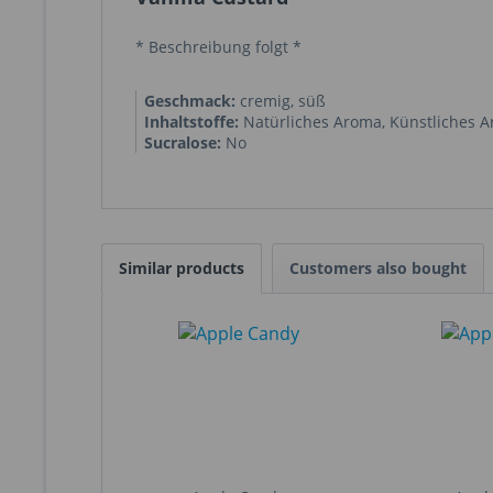
* Beschreibung folgt *
Geschmack:
cremig, süß
Inhaltstoffe:
Natürliches Aroma
,
Künstliches 
Sucralose:
No
Similar products
Customers also bought