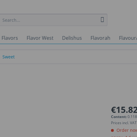
 Flavors
Flavor West
Delishus
Flavorah
Flavour
Sweet
€15.82
Content:
0.118
Prices incl. VA
Order now.