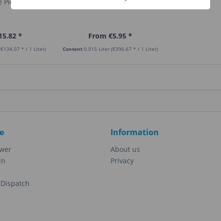
 Pie
Banana Cream
15.82 *
From €5.95 *
(€134.07 * / 1 Liter)
Content
0.015 Liter
(€396.67 * / 1 Liter)
e
Information
ewer
About us
in
Privacy
Dispatch