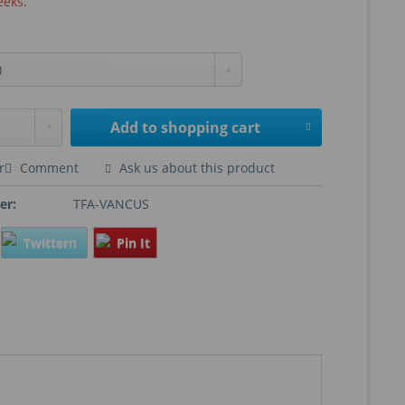
eeks.
Add to
shopping cart
r
Comment
Ask us about this product
er:
TFA-VANCUS
Twittern
Pin It