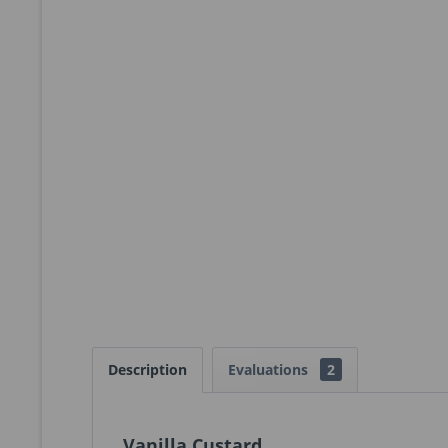
Description
Evaluations
2
Vanilla Custard