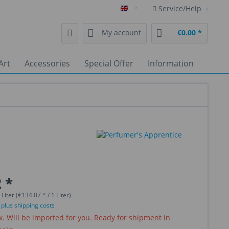
Service/Help
English
My account
€0.00 *
Art
Accessories
Special Offer
Information
 *
 Liter (€134.07 * / 1 Liter)
T
plus shipping costs
 Will be imported for you. Ready for shipment in