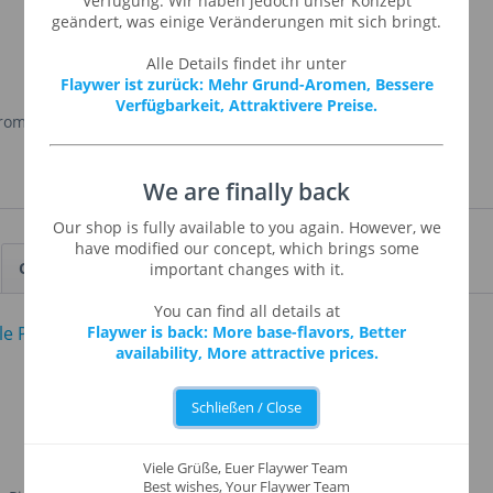
Verfügung. Wir haben jedoch unser Konzept
geändert, was einige Veränderungen mit sich bringt.
Alle Details findet ihr unter
Flaywer ist zurück: Mehr Grund-Aromen, Bessere
Verfügbarkeit, Attraktivere Preise.
Aroma
,
Propylenglykol
, Wasser
We are finally back
Our shop is fully available to you again. However, we
have modified our concept, which brings some
Customers also viewed
important changes with it.
You can find all details at
Flaywer is back: More base-flavors, Better
availability, More attractive prices.
Schließen / Close
Viele Grüße, Euer Flaywer Team
Best wishes, Your Flaywer Team