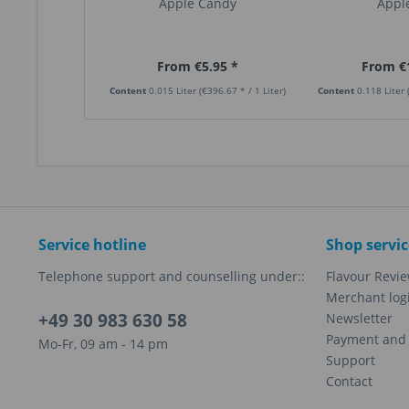
Apple Candy
Apple
From €5.95 *
From €
Content
0.015 Liter
(€396.67 * / 1 Liter)
Content
0.118 Liter
Service hotline
Shop servic
Telephone support and counselling under::
Flavour Revi
Merchant log
+49 30 983 630 58
Newsletter
Payment and 
Mo-Fr, 09 am - 14 pm
Support
Contact