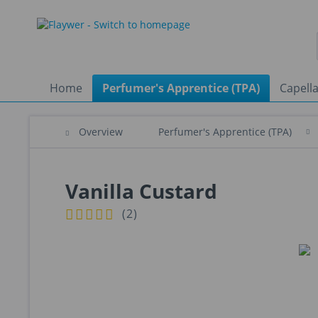
Home
Perfumer's Apprentice (TPA)
Capella
Overview
Perfumer's Apprentice (TPA)
Vanilla Custard
(
2
)