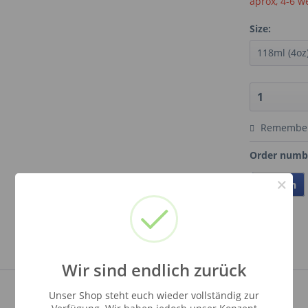
aprox, 4-6 w
Size:
Remembe
Order numb
×
Teilen
Wir sind endlich zurück
Unser Shop steht euch wieder vollständig zur