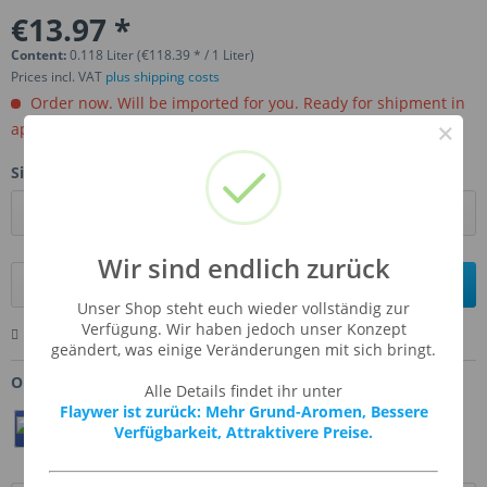
€13.97 *
Content:
0.118 Liter (€118.39 * / 1 Liter)
Prices incl. VAT
plus shipping costs
Order now. Will be imported for you. Ready for shipment in
×
aprox, 4-6 weeks.
Size:
Wir sind endlich zurück
Add to
shopping cart
Unser Shop steht euch wieder vollständig zur
Verfügung. Wir haben jedoch unser Konzept
Remember
Comment
Ask us about this product
geändert, was einige Veränderungen mit sich bringt.
Order number:
TFA-FRODON
Alle Details findet ihr unter
Flaywer ist zurück: Mehr Grund-Aromen, Bessere
Teilen
Twittern
Pin It
Verfügbarkeit, Attraktivere Preise.