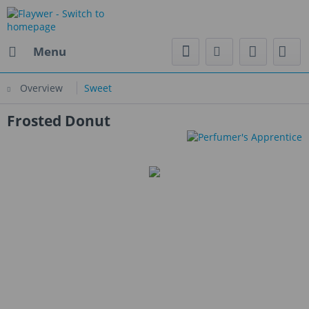
Menu
Overview
Sweet
Frosted Donut