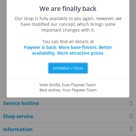
Description
We are finally back
* Beschreibung folgt *
more
Our shop is fully available to you again. However, we
have modified our concept, which brings some
Evaluations
0
important changes with it.
Read, write and discuss reviews...
more
You can find all details at
Flaywer is back: More base-flavors, Better
availability, More attractive prices.
Similar products
Schließen / Close
Customers also bought
Viele Grüße, Euer Flaywer Team
Customers also viewed
Best wishes, Your Flaywer Team
Service hotline
Shop service
Information