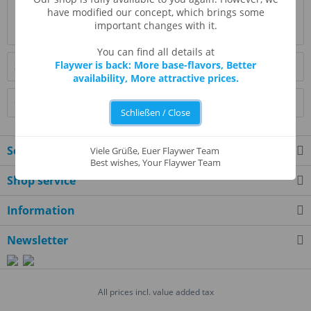
Evaluations
0
have modified our concept, which brings some
important changes with it.
Read, write and discuss reviews...
more
You can find all details at
Flaywer is back: More base-flavors, Better
Similar products
availability, More attractive prices.
Customers also bought
Schließen / Close
Service hotline
Viele Grüße, Euer Flaywer Team
Best wishes, Your Flaywer Team
Shop service
Information
Newsletter
All prices incl. value added tax