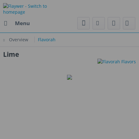
Menu
Overview
Flavorah
Lime