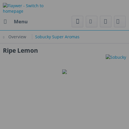
Menu
Overview
Sobucky Super Aromas
Ripe Lemon