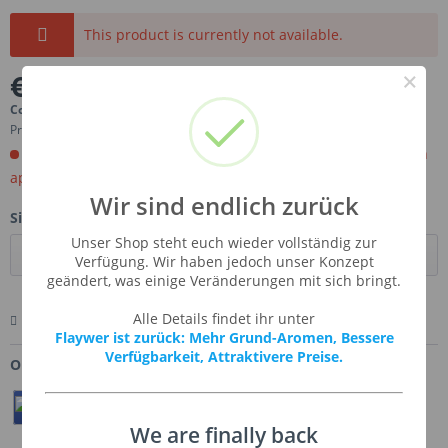
This product is currently not available.
×
€10.97 *
Content:
0.1 Liter (€109.70 * / 1 Liter)
Prices incl. VAT
plus shipping costs
Order now. Will be imported for you. Ready for shipment in
aprox, 4-6 weeks.
Wir sind endlich zurück
Size:
Unser Shop steht euch wieder vollständig zur
Verfügung. Wir haben jedoch unser Konzept
geändert, was einige Veränderungen mit sich bringt.
Alle Details findet ihr unter
Remember
Comment
Ask us about this product
Flaywer ist zurück: Mehr Grund-Aromen, Bessere
Verfügbarkeit, Attraktivere Preise.
Order number:
SSA-RIPLEM
Teilen
Twittern
Pin It
We are finally back