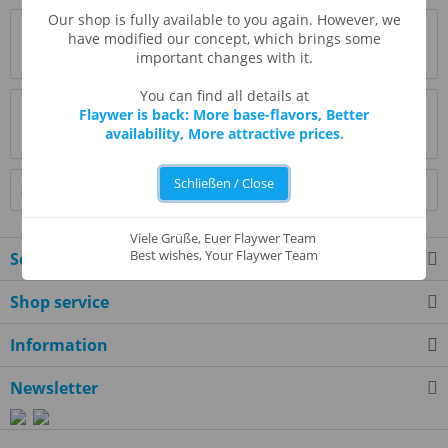
Our shop is fully available to you again. However, we
Description
have modified our concept, which brings some
important changes with it.
more
You can find all details at
Evaluations
0
Flaywer is back: More base-flavors, Better
availability, More attractive prices.
Read, write and discuss reviews...
more
Schließen / Close
Similar products
Viele Grüße, Euer Flaywer Team
Best wishes, Your Flaywer Team
Service hotline
Shop service
Information
Newsletter