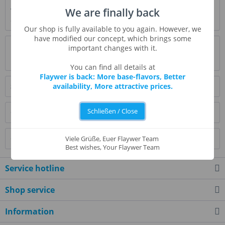
We are finally back
Very intense, creamy caramel flavor - less the sweet, more
caramel and brown sugar. Both alone...
more
Our shop is fully available to you again. However, we
have modified our concept, which brings some
Evaluations
0
important changes with it.
Read, write and discuss reviews...
more
You can find all details at
Flaywer is back: More base-flavors, Better
Similar products
availability, More attractive prices.
Schließen / Close
Customers also bought
Customers also viewed
Viele Grüße, Euer Flaywer Team
Best wishes, Your Flaywer Team
Service hotline
Shop service
Information