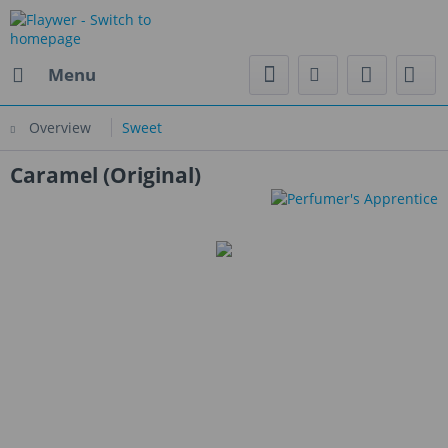
Menu
Overview
Sweet
Caramel (Original)