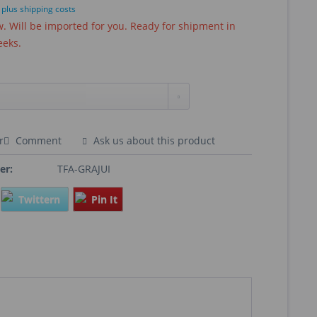
T
plus shipping costs
 Will be imported for you. Ready for shipment in
eeks.
r
Comment
Ask us about this product
er:
TFA-GRAJUI
Twittern
Pin It