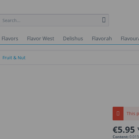
 Flavors
Flavor West
Delishus
Flavorah
Flavour
Fruit & Nut
This p
€5.95 
Content:
0.015