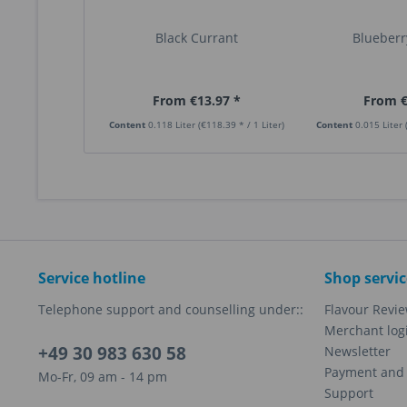
Black Currant
Blueberry
From €13.97 *
From €
Content
0.118 Liter
(€118.39 * / 1 Liter)
Content
0.015 Liter
Service hotline
Shop servic
Telephone support and counselling under::
Flavour Revi
Merchant log
+49 30 983 630 58
Newsletter
Payment and 
Mo-Fr, 09 am - 14 pm
Support