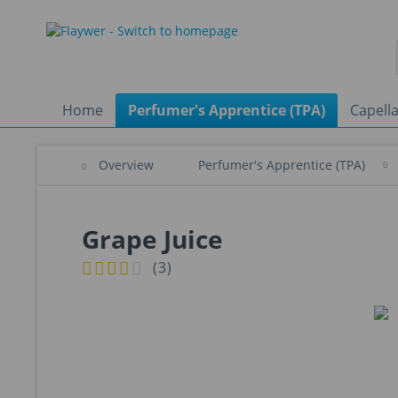
Home
Perfumer's Apprentice (TPA)
Capella
Overview
Perfumer's Apprentice (TPA)
Grape Juice
(
3
)