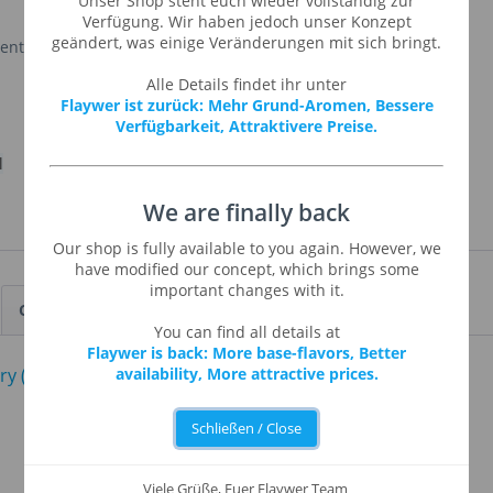
Unser Shop steht euch wieder vollständig zur
Verfügung. Wir haben jedoch unser Konzept
geändert, was einige Veränderungen mit sich bringt.
cent of a grape candy.
Alle Details findet ihr unter
Flaywer ist zurück: Mehr Grund-Aromen, Bessere
Verfügbarkeit, Attraktivere Preise.
l
We are finally back
Our shop is fully available to you again. However, we
have modified our concept, which brings some
important changes with it.
Customers also viewed
You can find all details at
Flaywer is back: More base-flavors, Better
availability, More attractive prices.
Schließen / Close
Viele Grüße, Euer Flaywer Team