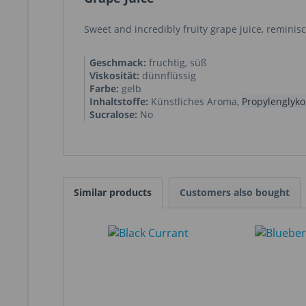
Sweet and incredibly fruity grape juice, reminis
Geschmack:
fruchtig, süß
Viskosität:
dünnflüssig
Farbe:
gelb
Inhaltstoffe:
Künstliches Aroma
,
Propylenglyko
Sucralose:
No
Similar products
Customers also bought