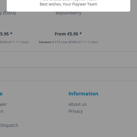
Best wishes, Your Flaywer Team
 (Extra)
Boysenberry
5.95 *
From €5.95 *
(€396.67 * / 1 Liter)
Content
0.015 Liter
(€396.67 * / 1 Liter)
e
Information
ewer
About us
in
Privacy
Dispatch