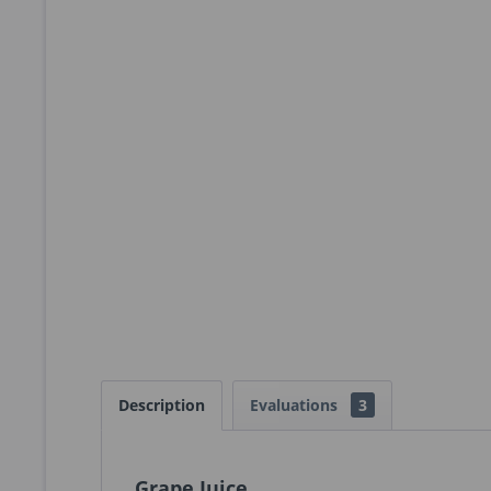
Description
Evaluations
3
Grape Juice