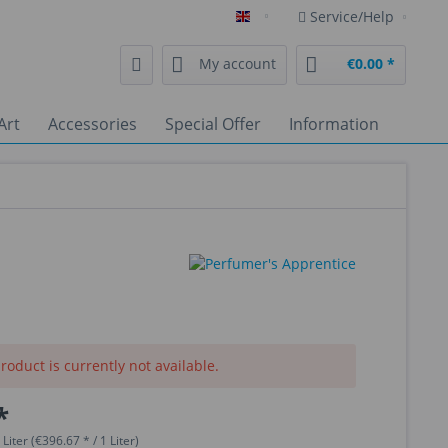
Service/Help
English
My account
€0.00 *
Art
Accessories
Special Offer
Information
roduct is currently not available.
*
 Liter (€396.67 * / 1 Liter)