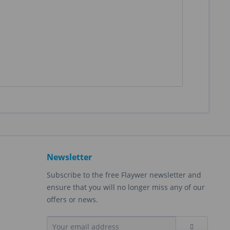
Newsletter
Subscribe to the free Flaywer newsletter and
ensure that you will no longer miss any of our
offers or news.