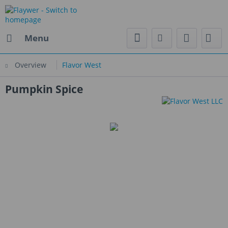
Menu
Overview
Flavor West
Pumpkin Spice