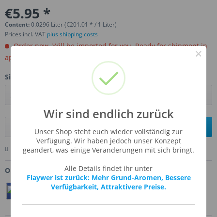
€5.95 *
Content:
0.0296 Liter (€201.01 * / 1 Liter)
Prices incl. VAT
plus shipping costs
Order now. Will be imported for you. Ready for shipment in
×
aprox, 4-6 weeks.
Size:
Wir sind endlich zurück
Add to
shopping cart
Unser Shop steht euch wieder vollständig zur
Verfügung. Wir haben jedoch unser Konzept
Remember
Comment
Ask us about this product
geändert, was einige Veränderungen mit sich bringt.
Alle Details findet ihr unter
Order number:
FW-PUSP
Flaywer ist zurück: Mehr Grund-Aromen, Bessere
Verfügbarkeit, Attraktivere Preise.
Teilen
Twittern
Pin It