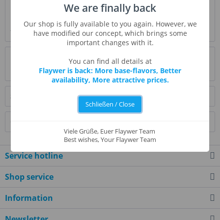
We are finally back
Description
Pumpkin spice flavor cozy up your food all day long. This
Our shop is fully available to you again. However, we
flavor can enhance added cinnamon...
more
have modified our concept, which brings some
important changes with it.
Evaluations
0
You can find all details at
Flaywer is back: More base-flavors, Better
Read, write and discuss reviews...
more
availability, More attractive prices.
Similar products
Schließen / Close
Customers also bought
Viele Grüße, Euer Flaywer Team
Best wishes, Your Flaywer Team
Service hotline
Shop service
Information
Newsletter