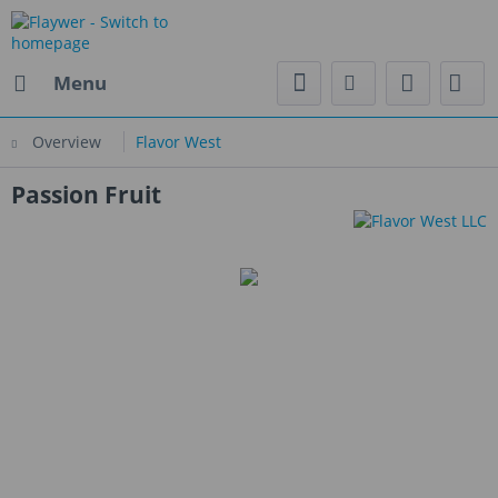
Menu
Overview
Flavor West
Passion Fruit