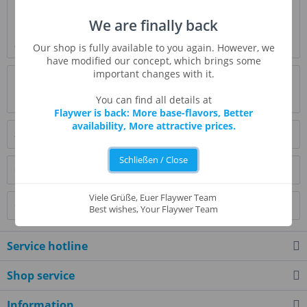
Description
We are finally back
Passion fruit flavor is an aromatic, juicy, and fruity flavoring
and has a tropical sweet-tart...
more
Our shop is fully available to you again. However, we
have modified our concept, which brings some
important changes with it.
Evaluations
0
Read, write and discuss reviews...
more
You can find all details at
Flaywer is back: More base-flavors, Better
availability, More attractive prices.
Similar products
Schließen / Close
Customers also bought
Viele Grüße, Euer Flaywer Team
Customers also viewed
Best wishes, Your Flaywer Team
Service hotline
Shop service
Information