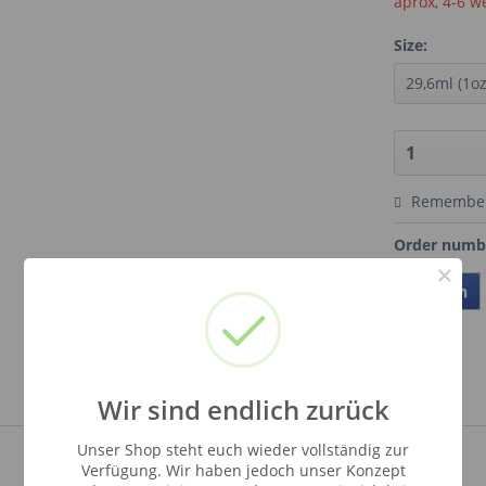
aprox, 4-6 w
Size:
Remembe
Order numb
×
Teilen
Wir sind endlich zurück
Unser Shop steht euch wieder vollständig zur
Verfügung. Wir haben jedoch unser Konzept