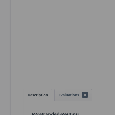
Description
Evaluations
0
FW-Branded-Re(4)nu