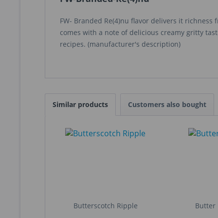
FW- Branded Re(4)nu flavor delivers it richness 
comes with a note of delicious creamy gritty taste
recipes. (manufacturer's description)
Similar products
Customers also bought
Butterscotch Ripple
Butter