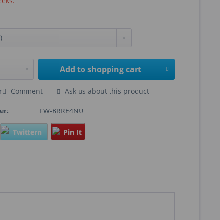
eeks.
Add to
shopping cart
r
Comment
Ask us about this product
er:
FW-BRRE4NU
Twittern
Pin It