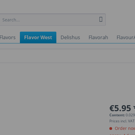
Flavors
Flavor West
Delishus
Flavorah
Flavour
€5.95 
Content:
0.029
Prices incl. VA
Order now.