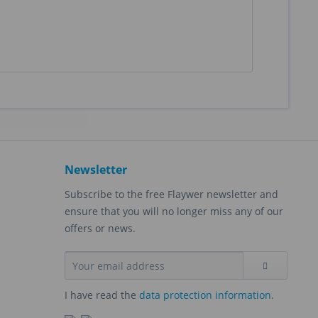
Newsletter
Subscribe to the free Flaywer newsletter and
ensure that you will no longer miss any of our
offers or news.
I have read the
data protection information
.