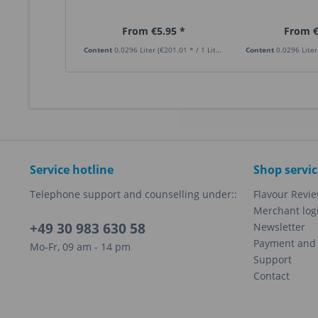
From €5.95 *
From €
Content
0.0296 Liter
(€201.01 * / 1 Liter)
Content
0.0296 Lite
Service hotline
Shop servic
Telephone support and counselling under::
Flavour Revi
Merchant log
+49 30 983 630 58
Newsletter
Payment and 
Mo-Fr, 09 am - 14 pm
Support
Contact