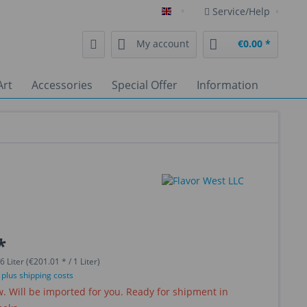
Service/Help
English
My account
€0.00 *
Art
Accessories
Special Offer
Information
*
6 Liter (€201.01 * / 1 Liter)
T
plus shipping costs
 Will be imported for you. Ready for shipment in