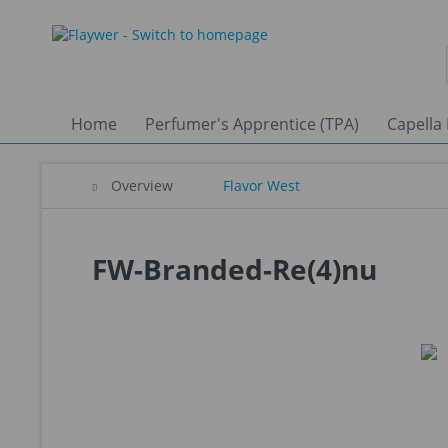
Home
Perfumer's Apprentice (TPA)
Capella 
Overview
Flavor West
FW-Branded-Re(4)nu