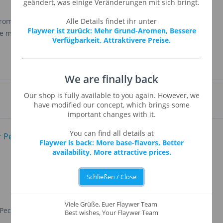
geändert, was einige Veränderungen mit sich bringt.
from a blend mix of woody and other sweet flavors. It
Alle Details findet ihr unter
Flaywer ist zurück: Mehr Grund-Aromen, Bessere
 makes it irresistible in any of your
Verfügbarkeit, Attraktivere Preise.
We are finally back
Our shop is fully available to you again. However, we
have modified our concept, which brings some
important changes with it.
You can find all details at
Flaywer is back: More base-flavors, Better
availability, More attractive prices.
Schließen / Close
Viele Grüße, Euer Flaywer Team
 Pecan
Yellow Cake
Best wishes, Your Flaywer Team