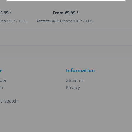
5.95 *
From €5.95 *
r
(€201.01 * / 1 Liter)
Content
0.0296 Liter
(€201.01 * / 1 Liter)
e
Information
ewer
About us
in
Privacy
Dispatch