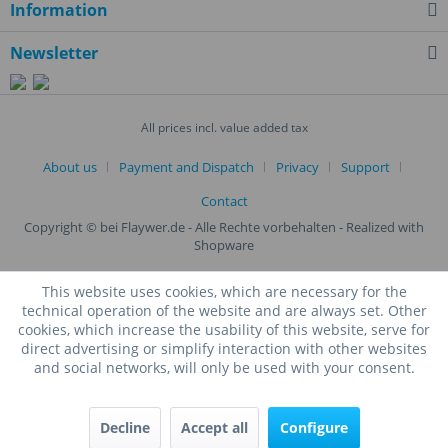
Information
Newsletter
All prices incl. value added tax
About us
Payment and Dispatch
Privacy
Support
Contact
Copyright © bei Flaywer.de - Alle Rechte vorbehalten
- Realized with
Shopware
This website uses cookies, which are necessary for the
technical operation of the website and are always set. Other
cookies, which increase the usability of this website, serve for
direct advertising or simplify interaction with other websites
and social networks, will only be used with your consent.
Decline
Accept all
Configure