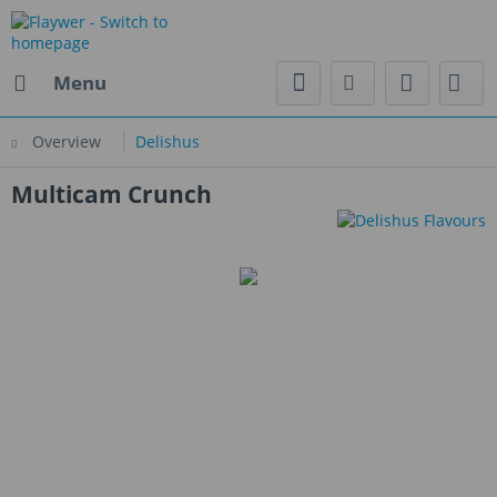
Menu
Overview
Delishus
Multicam Crunch