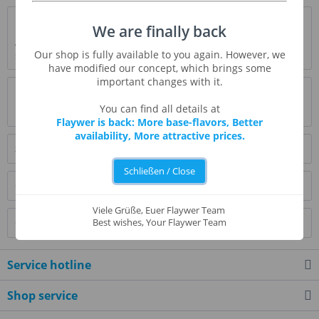
Description
We are finally back
A crunchy, sweet banana. Awesome flavour! Think of it as
Our shop is fully available to you again. However, we
some type of banana calipitter chow,...
more
have modified our concept, which brings some
important changes with it.
Evaluations
0
You can find all details at
Read, write and discuss reviews...
more
Flaywer is back: More base-flavors, Better
availability, More attractive prices.
Similar products
Schließen / Close
Customers also bought
Viele Grüße, Euer Flaywer Team
Customers also viewed
Best wishes, Your Flaywer Team
Service hotline
Shop service