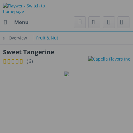
Menu
Overview
Fruit & Nut
Sweet Tangerine
(
6
)