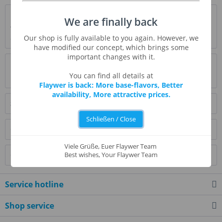
Description
We are finally back
The Tangerine is not very common here. It is a close relative
Our shop is fully available to you again. However, we
of the slightly greater mandarin....
more
have modified our concept, which brings some
important changes with it.
Evaluations
6
You can find all details at
Read, write and discuss reviews...
more
Flaywer is back: More base-flavors, Better
availability, More attractive prices.
Similar products
Schließen / Close
Customers also bought
Viele Grüße, Euer Flaywer Team
Customers also viewed
Best wishes, Your Flaywer Team
Service hotline
Shop service