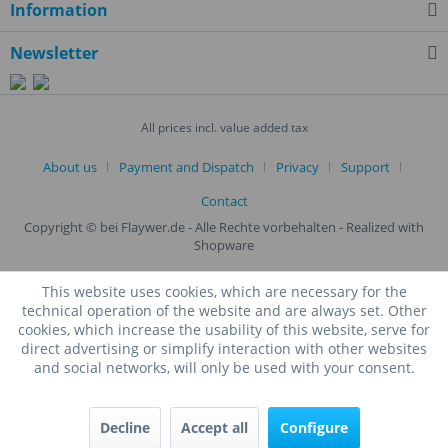
Information
Newsletter
All prices incl. value added tax
About us
Payment and Dispatch
Privacy
Support
Contact
Copyright © bei Flaywer.de - Alle Rechte vorbehalten
- Realized with
Shopware
This website uses cookies, which are necessary for the
technical operation of the website and are always set. Other
cookies, which increase the usability of this website, serve for
direct advertising or simplify interaction with other websites
and social networks, will only be used with your consent.
Decline
Accept all
Configure