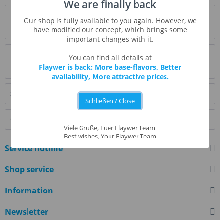
We are finally back
Description
Our shop is fully available to you again. However, we
more
have modified our concept, which brings some
important changes with it.
Evaluations
0
You can find all details at
Flaywer is back: More base-flavors, Better
Read, write and discuss reviews...
more
availability, More attractive prices.
Similar products
Schließen / Close
Customers also viewed
Viele Grüße, Euer Flaywer Team
Best wishes, Your Flaywer Team
Service hotline
Shop service
Information
Newsletter