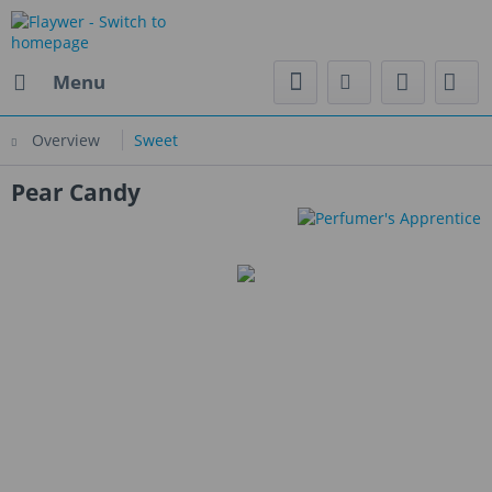
Menu
Overview
Sweet
Pear Candy