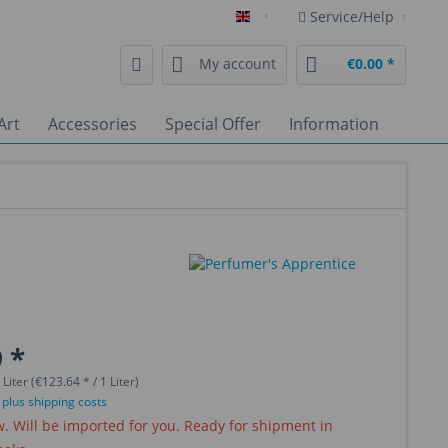
Service/Help
English
My account
€0.00 *
Art
Accessories
Special Offer
Information
 *
 Liter (€123.64 * / 1 Liter)
T
plus shipping costs
 Will be imported for you. Ready for shipment in