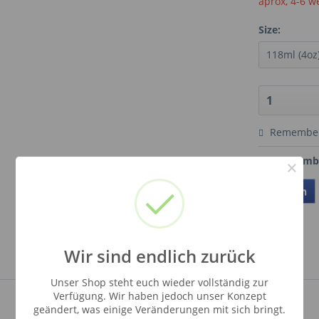
aprox, 4-6 w
Size:
Remembe
Order numb
×
Teilen
Wir sind endlich zurück
Unser Shop steht euch wieder vollständig zur
Verfügung. Wir haben jedoch unser Konzept
geändert, was einige Veränderungen mit sich bringt.