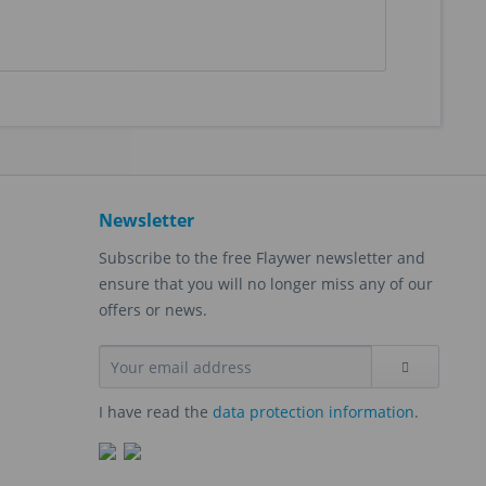
Newsletter
Subscribe to the free Flaywer newsletter and
ensure that you will no longer miss any of our
offers or news.
I have read the
data protection information
.