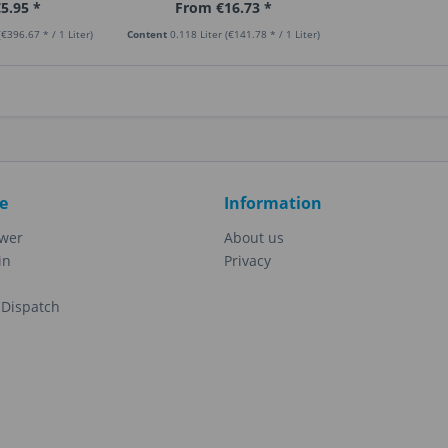
5.95 *
From €16.73 *
(€396.67 * / 1 Liter)
Content
0.118 Liter
(€141.78 * / 1 Liter)
e
Information
ewer
About us
in
Privacy
Dispatch