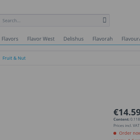
 Flavors
Flavor West
Delishus
Flavorah
Flavour
Fruit & Nut
€14.59
Content:
0.118
Prices incl. VA
Order now.