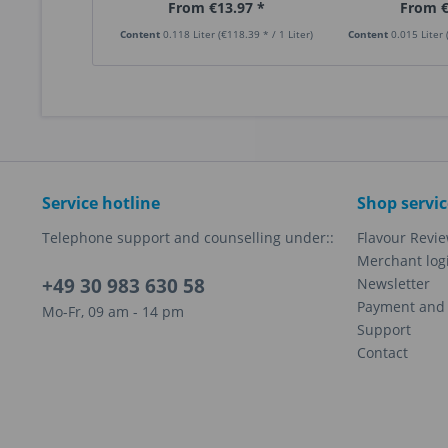
From €13.97 *
From €
Content
0.118 Liter
(€118.39 * / 1 Liter)
Content
0.015 Liter
Service hotline
Shop servic
Telephone support and counselling under::
Flavour Revi
Merchant log
+49 30 983 630 58
Newsletter
Payment and 
Mo-Fr, 09 am - 14 pm
Support
Contact