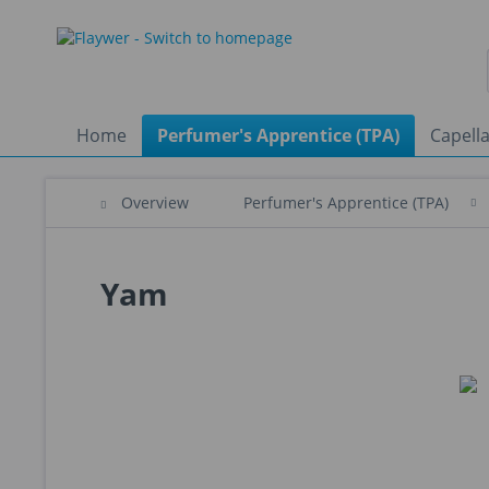
Home
Perfumer's Apprentice (TPA)
Capella
Overview
Perfumer's Apprentice (TPA)
Yam