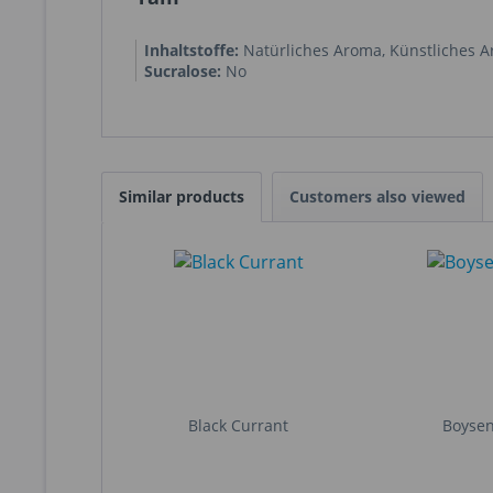
Inhaltstoffe:
Natürliches Aroma
,
Künstliches 
Sucralose:
No
Similar products
Customers also viewed
Black Currant
Boyse