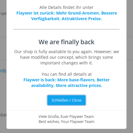
Alle Details findet ihr unter
Flaywer ist zurück: Mehr Grund-Aromen, Bessere
Aroma
,
Propylenglykol
Verfügbarkeit, Attraktivere Preise.
We are finally back
Our shop is fully available to you again. However, we
have modified our concept, which brings some
important changes with it.
You can find all details at
Flaywer is back: More base-flavors, Better
availability, More attractive prices.
Schließen / Close
nberry
Cantaloupe (Cantaloupe-
Viele Grüße, Euer Flaywer Team
Melon)
Best wishes, Your Flaywer Team