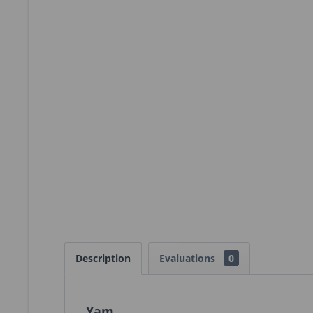
Description
Evaluations
0
Yam