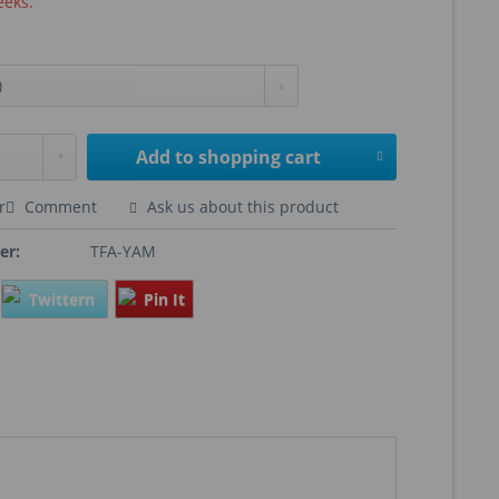
eeks.
Add to
shopping cart
r
Comment
Ask us about this product
er:
TFA-YAM
Twittern
Pin It