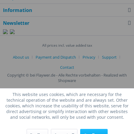
Information
Newsletter
All prices incl. value added tax
About us
Payment and Dispatch
Privacy
Support
Contact
Copyright © bei Flaywer.de - Alle Rechte vorbehalten
- Realized with
Shopware
This website uses cookies, which are necessary for the
technical operation of the website and are always set. Other
cookies, which increase the usability of this website, serve for
direct advertising or simplify interaction with other websites
and social networks, will only be used with your consent.