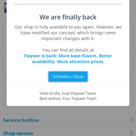
Teilen
Twittern
Pin It
We are finally back
Our shop is fully available to you again. However, we
Description
have modified our concept, which brings some
Mad Fruit hieß ursprünglich Red Energy und schmeckt
important changes with it.
herrlich fruchtig und süß. Es erinnert klar...
more
You can find all details at
Flaywer is back: More base-flavors, Better
Evaluations
0
availability, More attractive prices.
Read, write and discuss reviews...
more
Schließen / Close
Similar products
Viele Grüße, Euer Flaywer Team
Best wishes, Your Flaywer Team
Customers also bought
Service hotline
Shop service