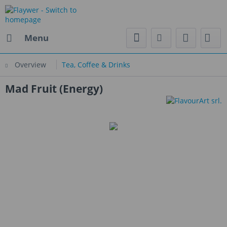
Menu
Overview
Tea, Coffee & Drinks
Mad Fruit (Energy)