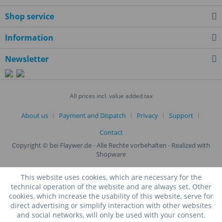
Shop service
Information
Newsletter
All prices incl. value added tax
About us
Payment and Dispatch
Privacy
Support
Contact
Copyright © bei Flaywer.de - Alle Rechte vorbehalten
- Realized with
Shopware
This website uses cookies, which are necessary for the
technical operation of the website and are always set. Other
cookies, which increase the usability of this website, serve for
direct advertising or simplify interaction with other websites
and social networks, will only be used with your consent.