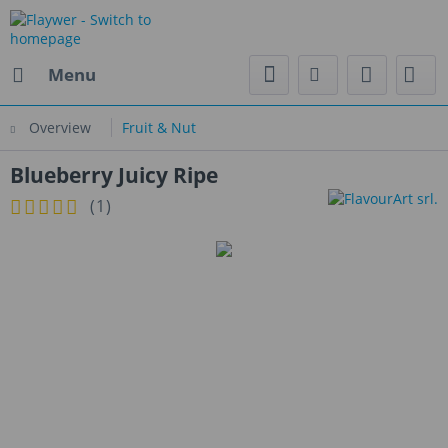
Menu
Overview
Fruit & Nut
Blueberry Juicy Ripe
(
1
)