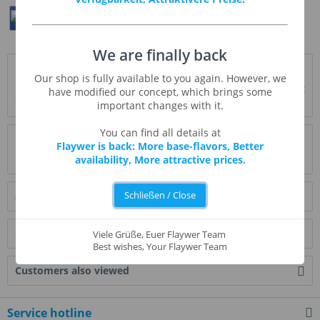
Teilen
Twittern
Pin It
We are finally back
Description
Our shop is fully available to you again. However, we
Fruchtige, reife Blaubeere * ausführliche Beschreibung folgt
have modified our concept, which brings some
*
more
important changes with it.
You can find all details at
Evaluations
1
Flaywer is back: More base-flavors, Better
availability, More attractive prices.
Read, write and discuss reviews...
more
Schließen / Close
Similar products
Customers also bought
Viele Grüße, Euer Flaywer Team
Best wishes, Your Flaywer Team
Customers also viewed
Service hotline