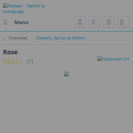
Menu
Overview
Flowers, Spices & Others
Rose
(
1
)