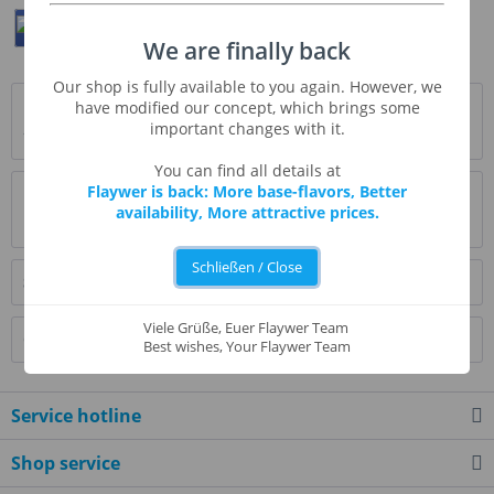
Teilen
Twittern
Pin It
We are finally back
Our shop is fully available to you again. However, we
Description
have modified our concept, which brings some
important changes with it.
* Beschreibung folgt *
more
You can find all details at
Flaywer is back: More base-flavors, Better
Evaluations
1
availability, More attractive prices.
Read, write and discuss reviews...
more
Schließen / Close
Similar products
Viele Grüße, Euer Flaywer Team
Customers also bought
Best wishes, Your Flaywer Team
Service hotline
Shop service