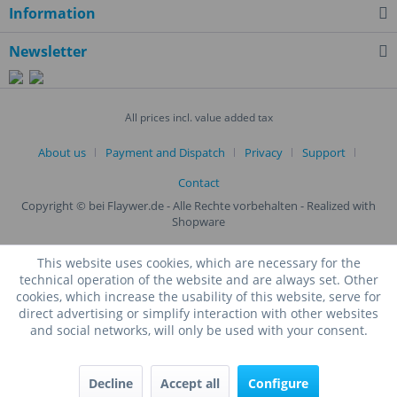
Information
Newsletter
All prices incl. value added tax
About us
Payment and Dispatch
Privacy
Support
Contact
Copyright © bei Flaywer.de - Alle Rechte vorbehalten
- Realized with
Shopware
This website uses cookies, which are necessary for the
technical operation of the website and are always set. Other
cookies, which increase the usability of this website, serve for
direct advertising or simplify interaction with other websites
and social networks, will only be used with your consent.
Decline
Accept all
Configure