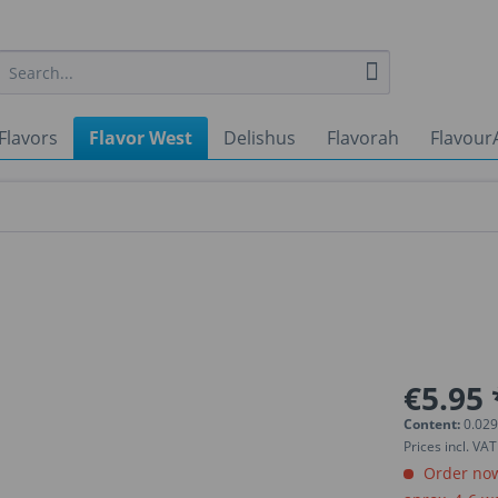
Flavors
Flavor West
Delishus
Flavorah
Flavour
€5.95 
Content:
0.029
Prices incl. VA
Order now.