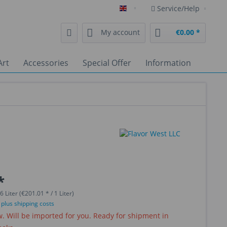
Service/Help
English
My account
€0.00 *
Art
Accessories
Special Offer
Information
*
6 Liter (€201.01 * / 1 Liter)
T
plus shipping costs
 Will be imported for you. Ready for shipment in