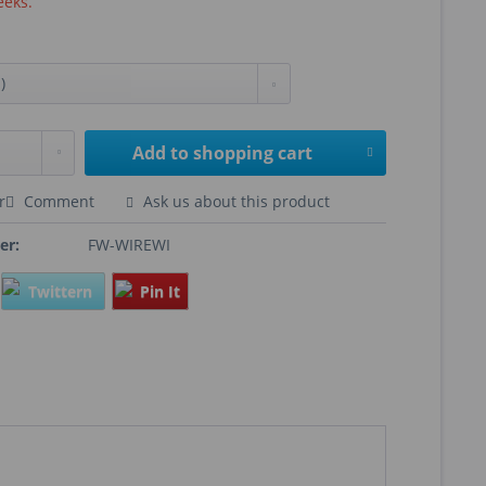
eeks.
Add to
shopping cart
r
Comment
Ask us about this product
er:
FW-WIREWI
Twittern
Pin It