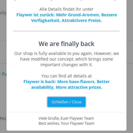
Alle Details findet ihr unter
ruity aromas and taste. This flavor is used to enhance
Flaywer ist zurück: Mehr Grund-Aromen, Bessere
Verfügbarkeit, Attraktivere Preise.
We are finally back
Our shop is fully available to you again. However, we
have modified our concept, which brings some
important changes with it.
You can find all details at
Flaywer is back: More base-flavors, Better
availability, More attractive prices.
Schließen / Close
 Pecan
Yellow Cake
Viele Grüße, Euer Flaywer Team
Best wishes, Your Flaywer Team