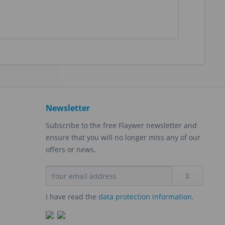
Newsletter
Subscribe to the free Flaywer newsletter and
ensure that you will no longer miss any of our
offers or news.
I have read the
data protection information
.