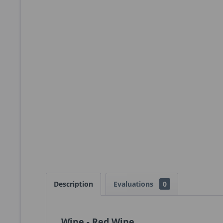
Description
Evaluations
0
Wine - Red Wine