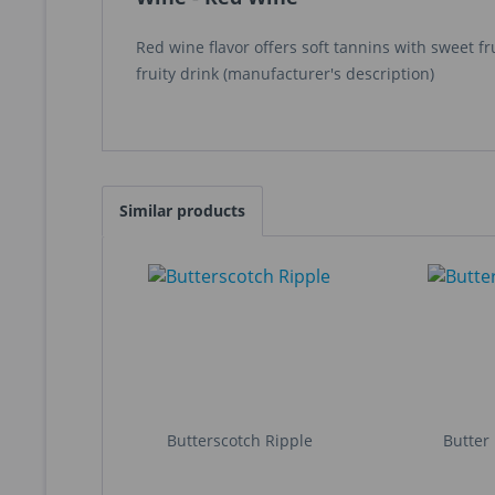
Red wine flavor offers soft tannins with sweet f
fruity drink (manufacturer's description)
Similar products
Butterscotch Ripple
Butter