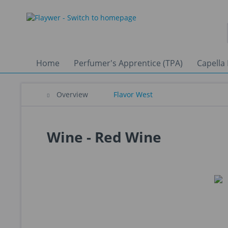
Home
Perfumer's Apprentice (TPA)
Capella 
Overview
Flavor West
Wine - Red Wine