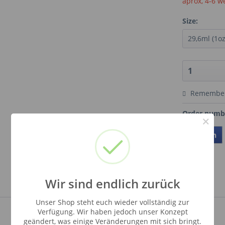
aprox, 4-6 w
Size:
Remembe
Order numb
×
Teilen
Wir sind endlich zurück
Unser Shop steht euch wieder vollständig zur
Verfügung. Wir haben jedoch unser Konzept
geändert, was einige Veränderungen mit sich bringt.