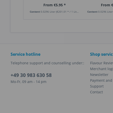
From €5.95 *
From €
Content
0.0296 Liter
(€201.01 * / 1 Liter)
Content
0.0296 Lite
Service hotline
Shop servic
Telephone support and counselling under::
Flavour Revi
Merchant log
+49 30 983 630 58
Newsletter
Payment and 
Mo-Fr, 09 am - 14 pm
Support
Contact