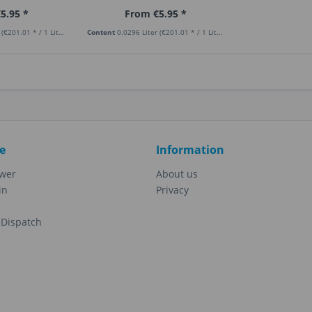
5.95 *
From €5.95 *
r
(€201.01 * / 1 Liter)
Content
0.0296 Liter
(€201.01 * / 1 Liter)
e
Information
ewer
About us
in
Privacy
Dispatch