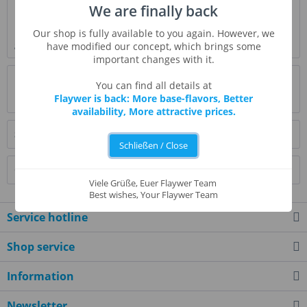
We are finally back
Description
Fudge Brownie Flavor is a concentrated flavoring that adds
Our shop is fully available to you again. However, we
gourmet taste to your favorite...
more
have modified our concept, which brings some
important changes with it.
Evaluations
0
You can find all details at
Flaywer is back: More base-flavors, Better
Read, write and discuss reviews...
more
availability, More attractive prices.
Similar products
Schließen / Close
Customers also bought
Viele Grüße, Euer Flaywer Team
Best wishes, Your Flaywer Team
Service hotline
Shop service
Information
Newsletter