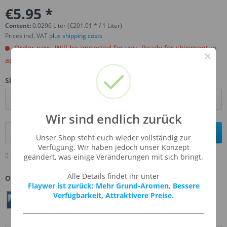
€5.95 *
Content:
0.0296 Liter (€201.01 * / 1 Liter)
Prices incl. VAT
plus shipping costs
Order now. Will be imported for you. Ready for shipment in
×
aprox, 4-6 weeks.
Size:
Wir sind endlich zurück
Add to
shopping cart
Unser Shop steht euch wieder vollständig zur
Verfügung. Wir haben jedoch unser Konzept
Remember
Comment
Ask us about this product
geändert, was einige Veränderungen mit sich bringt.
Alle Details findet ihr unter
Order number:
FW-FUBR
Flaywer ist zurück: Mehr Grund-Aromen, Bessere
Verfügbarkeit, Attraktivere Preise.
Teilen
Twittern
Pin It