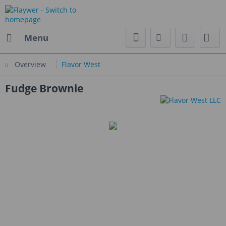
Menu
Overview
Flavor West
Fudge Brownie