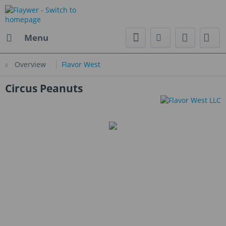
Menu
Overview
Flavor West
Circus Peanuts