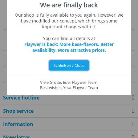
We are finally back
Description
It’s like a marshmallow but taste like a banana. You can rely
Our shop is fully available to you again. However, we
on circus peanut to enhance the...
more
have modified our concept, which brings some
important changes with it.
Evaluations
0
You can find all details at
Flaywer is back: More base-flavors, Better
Read, write and discuss reviews...
more
availability, More attractive prices.
Similar products
Schließen / Close
Customers also bought
Viele Grüße, Euer Flaywer Team
Best wishes, Your Flaywer Team
Service hotline
Shop service
Information
Newsletter