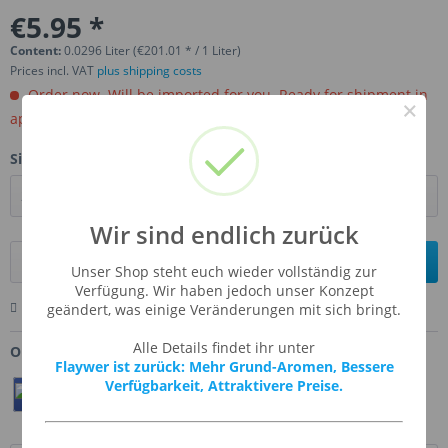
€5.95 *
Content:
0.0296 Liter (€201.01 * / 1 Liter)
Prices incl. VAT
plus shipping costs
Order now. Will be imported for you. Ready for shipment in
×
aprox, 4-6 weeks.
Size:
Wir sind endlich zurück
Add to
shopping cart
Unser Shop steht euch wieder vollständig zur
Verfügung. Wir haben jedoch unser Konzept
Remember
Comment
Ask us about this product
geändert, was einige Veränderungen mit sich bringt.
Alle Details findet ihr unter
Order number:
FW-CIPE
Flaywer ist zurück: Mehr Grund-Aromen, Bessere
Verfügbarkeit, Attraktivere Preise.
Teilen
Twittern
Pin It