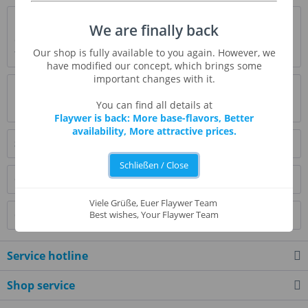
Description
We are finally back
Orange smoothy or orange pop-up. This is definitely a
Our shop is fully available to you again. However, we
favorite but then I love orange push ups....
more
have modified our concept, which brings some
important changes with it.
Evaluations
0
You can find all details at
Read, write and discuss reviews...
more
Flaywer is back: More base-flavors, Better
availability, More attractive prices.
Similar products
Schließen / Close
Customers also bought
Viele Grüße, Euer Flaywer Team
Customers also viewed
Best wishes, Your Flaywer Team
Service hotline
Shop service