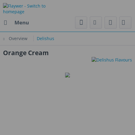
Menu
Overview
Delishus
Orange Cream