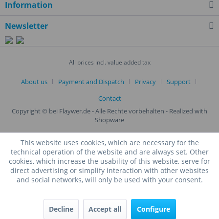
Information
Newsletter
All prices incl. value added tax
About us
Payment and Dispatch
Privacy
Support
Contact
Copyright © bei Flaywer.de - Alle Rechte vorbehalten
- Realized with
Shopware
This website uses cookies, which are necessary for the
technical operation of the website and are always set. Other
cookies, which increase the usability of this website, serve for
direct advertising or simplify interaction with other websites
and social networks, will only be used with your consent.
Decline
Accept all
Configure