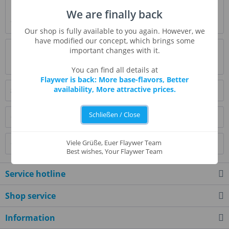
Description
We are finally back
* Beschreibung folgt *
more
Our shop is fully available to you again. However, we
have modified our concept, which brings some
Evaluations
0
important changes with it.
Read, write and discuss reviews...
more
You can find all details at
Flaywer is back: More base-flavors, Better
availability, More attractive prices.
Similar products
Schließen / Close
Customers also bought
Viele Grüße, Euer Flaywer Team
Customers also viewed
Best wishes, Your Flaywer Team
Service hotline
Shop service
Information