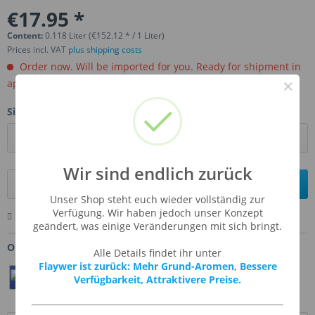
€17.95 *
Content:
0.118 Liter (€152.12 * / 1 Liter)
Prices incl. VAT
plus shipping costs
Order now. Will be imported for you. Ready for shipment in
×
aprox, 4-6 weeks.
Size:
Wir sind endlich zurück
Add to
shopping cart
Unser Shop steht euch wieder vollständig zur
Verfügung. Wir haben jedoch unser Konzept
Remember
Comment
Ask us about this product
geändert, was einige Veränderungen mit sich bringt.
Order number:
CAF-GRENAD
Alle Details findet ihr unter
Flaywer ist zurück: Mehr Grund-Aromen, Bessere
Teilen
Twittern
Pin It
Verfügbarkeit, Attraktivere Preise.