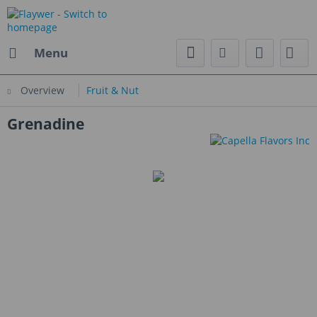
Menu
Overview
Fruit & Nut
Grenadine